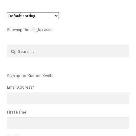
Showing the single result
Search
for:
Sign up for Kustom Kwilts
Email Address
*
First Name