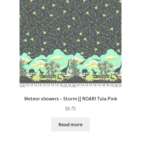
Contact
My account
Preorders
Meteor showers – Storm || ROAR! Tula Pink
$
6.75
Read more