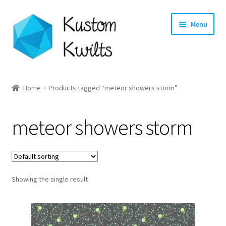
Skip
Skip
Menu
to
to
navigation
content
Home
Home
Products tagged “meteor showers storm”
Categories
meteor showers storm
Shop
Longarm Quilting Services
Showing the single result
Workshops
About