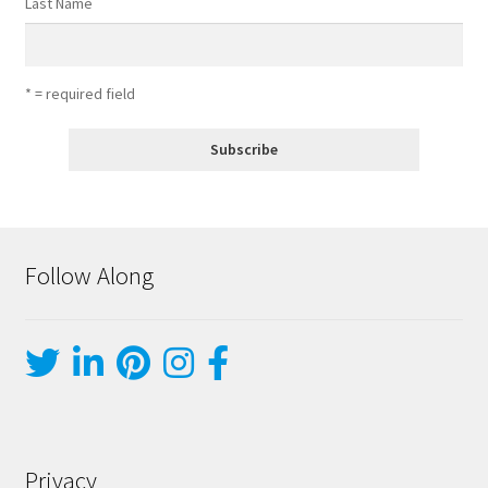
Last Name
* = required field
Follow Along
Privacy