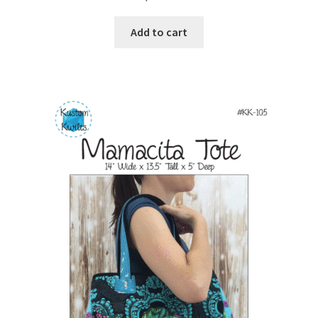
Add to cart