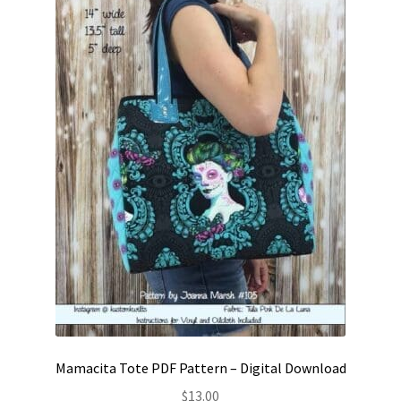
Contact
My account
Preorders
Mamacita Tote PDF Pattern – Digital Download
$
13.00