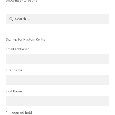
Showing all 2 results
Search
for:
Sign up for Kustom Kwilts
Email Address
*
First Name
Last Name
* = required field