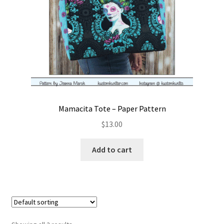
Mamacita Tote – Paper Pattern
$
13.00
Add to cart