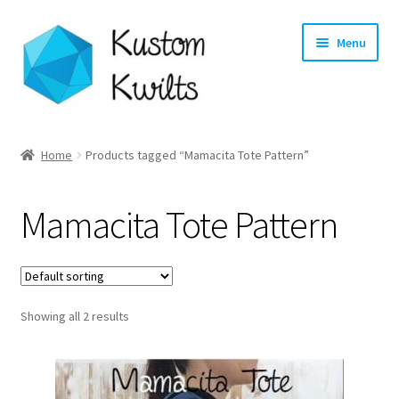
Skip
Skip
Menu
to
to
navigation
content
Home
Home
Products tagged “Mamacita Tote Pattern”
Categories
Mamacita Tote Pattern
Shop
Longarm Quilting Services
Showing all 2 results
Workshops
About