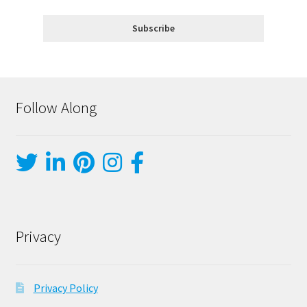
Follow Along
Privacy
Privacy Policy