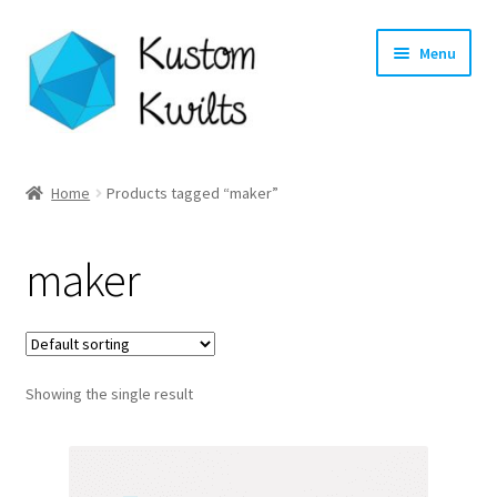
Skip
Skip
Menu
to
to
navigation
content
Home
Home
Products tagged “maker”
Categories
maker
Shop
Longarm Quilting Services
Showing the single result
Workshops
About