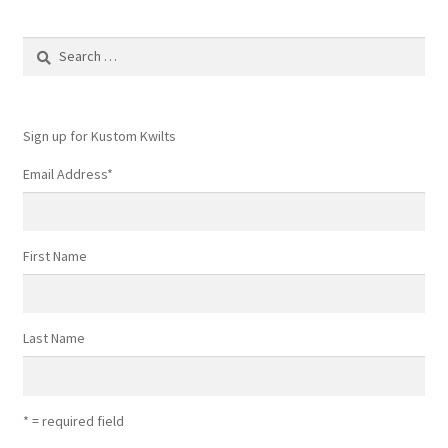
Search
for:
Sign up for Kustom Kwilts
Email Address
*
First Name
Last Name
* = required field