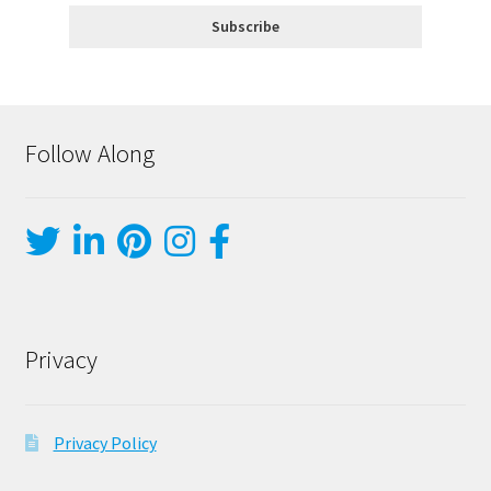
Follow Along
Privacy
Privacy Policy