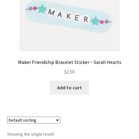
Contact
My account
Preorders
Maker Friendship Bracelet Sticker – Sarah Hearts
$
2.50
Add to cart
Showing the single result