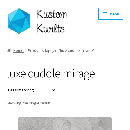
Skip
Skip
Menu
to
to
navigation
content
Home
Home
Products tagged “luxe cuddle mirage”
Categories
luxe cuddle mirage
Shop
Longarm Quilting Services
Showing the single result
Workshops
About