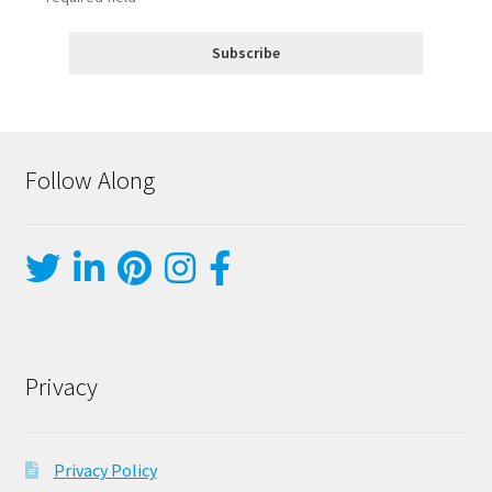
Follow Along
Privacy
Privacy Policy