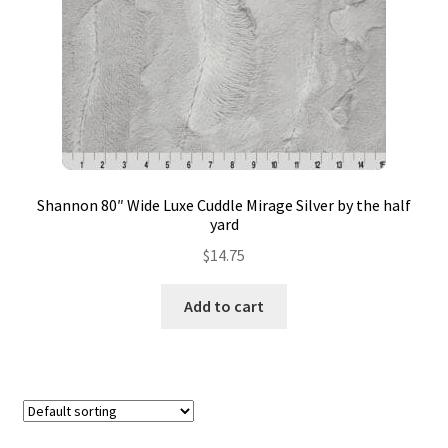
Contact
My account
Preorders
Shannon 80″ Wide Luxe Cuddle Mirage Silver by the half
yard
$
14.75
Add to cart