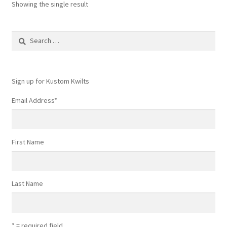
Showing the single result
Search
for:
Sign up for Kustom Kwilts
Email Address
*
First Name
Last Name
* = required field