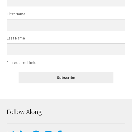
First Name
Last Name
* = required field
Follow Along