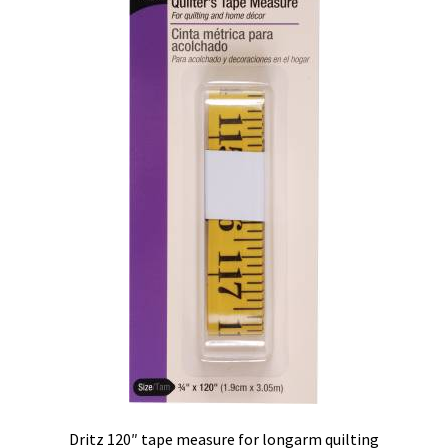
Contact
My account
Preorders
Dritz 120″ tape measure for longarm quilting