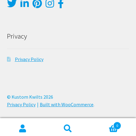
Privacy
Privacy Policy
© Kustom Kwilts 2026
Privacy Policy
Built with WooCommerce
.
0
Search
Search