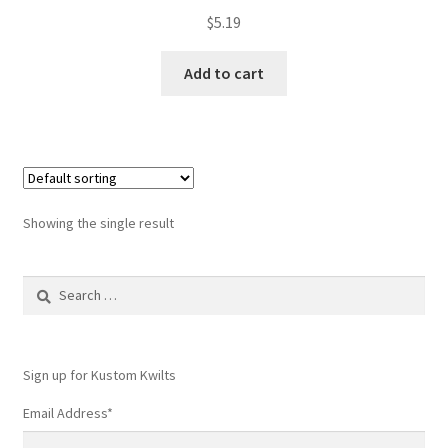
$
5.19
Add to cart
Showing the single result
Search
for:
Sign up for Kustom Kwilts
Email Address
*