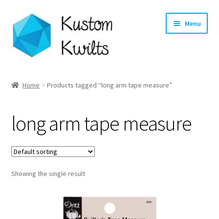
Skip
Skip
Menu
to
to
navigation
content
Home
Home
Products tagged “long arm tape measure”
Categories
long arm tape measure
Shop
Longarm Quilting Services
Showing the single result
Workshops
About