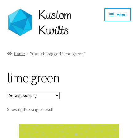
Skip
Skip
Menu
to
to
navigation
content
Home
Home
Products tagged “lime green”
Categories
lime green
Shop
Longarm Quilting Services
Showing the single result
Workshops
About