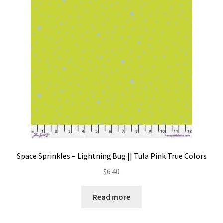
Contact
My account
Preorders
Space Sprinkles – Lightning Bug || Tula Pink True Colors
$
6.40
Read more