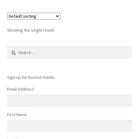
Showing the single result
Search
for:
Sign up for Kustom Kwilts
Email Address
*
First Name