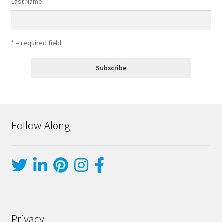
Last Name
* = required field
Follow Along
Privacy