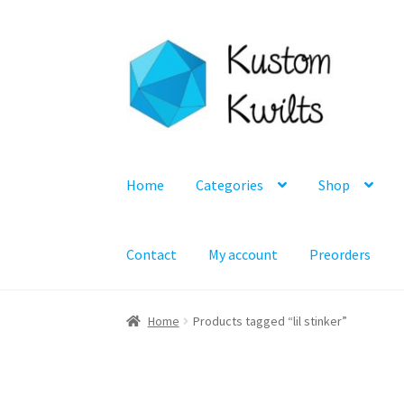
Skip
Skip
to
to
navigation
content
Home
Categories
Shop
Contact
My account
Preorders
Home
Products tagged “lil stinker”