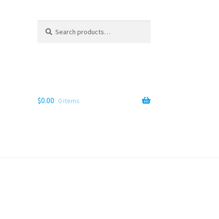
Search
Search
for:
$
0.00
0 items