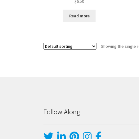
$
6.50
Read more
Showing the single r
Follow Along