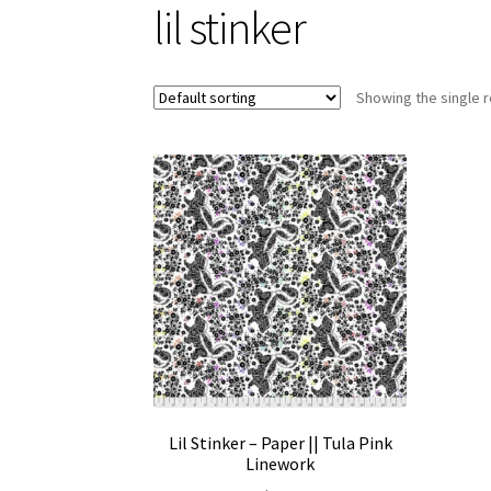
lil stinker
Showing the single r
Lil Stinker – Paper || Tula Pink
Linework