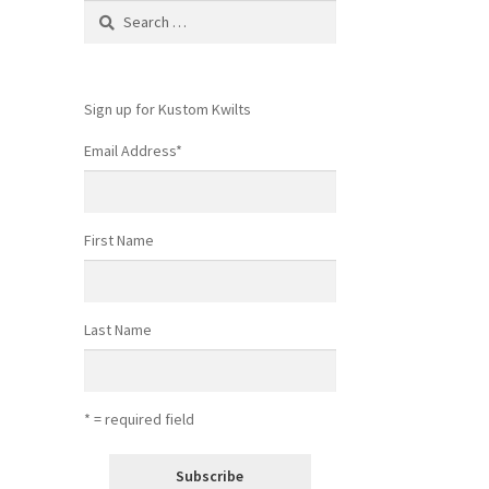
Search
for:
Sign up for Kustom Kwilts
Email Address
*
First Name
Last Name
* = required field