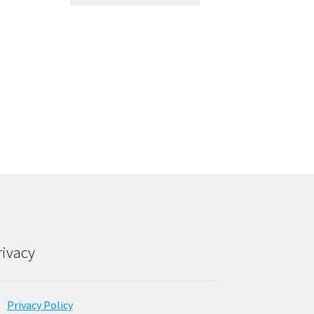
rivacy
Privacy Policy