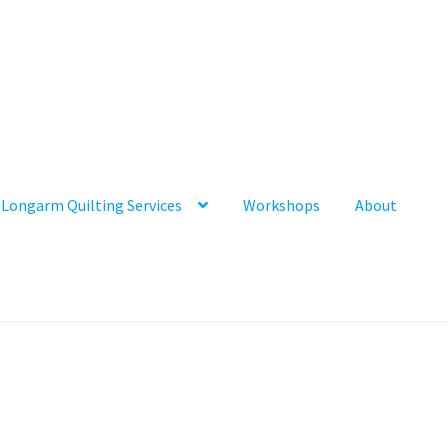
Longarm Quilting Services
Workshops
About