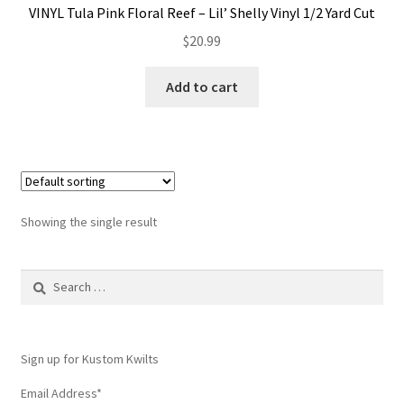
VINYL Tula Pink Floral Reef – Lil’ Shelly Vinyl 1/2 Yard Cut
Contact
$
20.99
My account
Add to cart
Preorders
Showing the single result
Search
for:
Sign up for Kustom Kwilts
Email Address
*