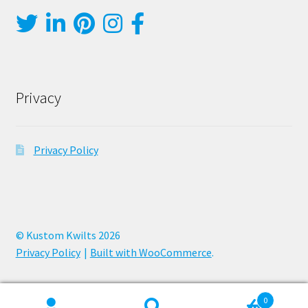
Privacy
Privacy Policy
© Kustom Kwilts 2026
Privacy Policy
Built with WooCommerce
.
0