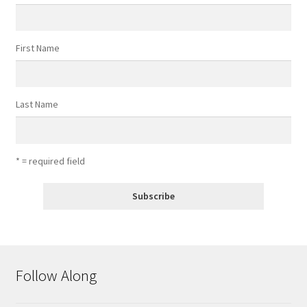
First Name
Last Name
* = required field
Follow Along