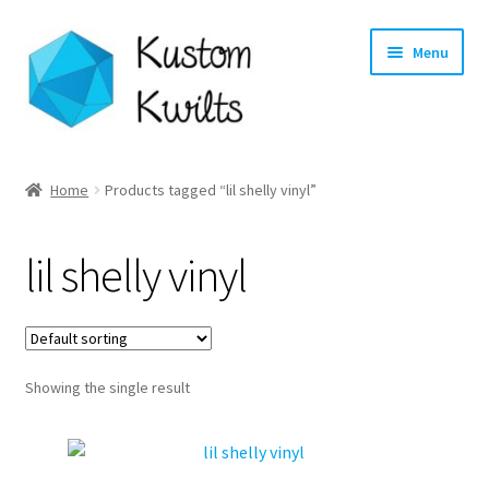
Skip
Skip
Menu
to
to
navigation
content
Home
Home
Products tagged “lil shelly vinyl”
Categories
lil shelly vinyl
Shop
Longarm Quilting Services
Showing the single result
Workshops
About