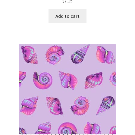
$
7.15
Add to cart