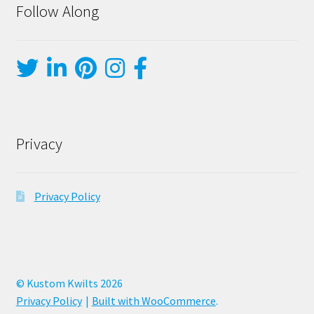
Follow Along
Privacy
Privacy Policy
© Kustom Kwilts 2026
Privacy Policy
Built with WooCommerce
.