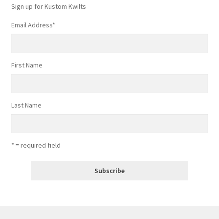
Sign up for Kustom Kwilts
Email Address
*
First Name
Last Name
* = required field