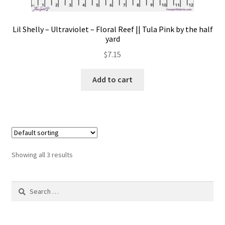
Lil Shelly – Ultraviolet – Floral Reef || Tula Pink by the half
yard
$
7.15
Add to cart
Showing all 3 results
Search
for: