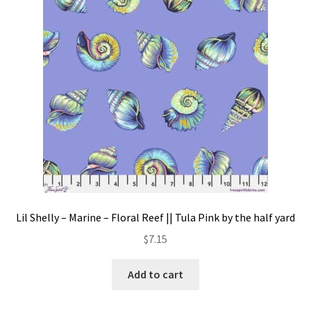
Contact
My account
Preorders
Lil Shelly – Marine – Floral Reef || Tula Pink by the half yard
$
7.15
Add to cart