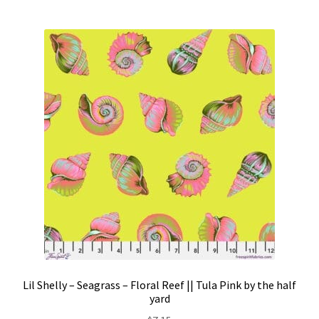
Lil Shelly – Seagrass – Floral Reef || Tula Pink by the half
yard