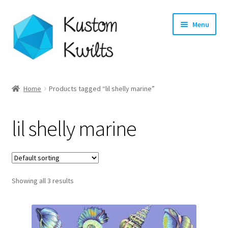
Skip
Skip
Menu
to
to
navigation
content
Home
Home
Products tagged “lil shelly marine”
Categories
lil shelly marine
Shop
Longarm Quilting Services
Showing all 3 results
Workshops
About