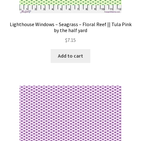
Lighthouse Windows – Seagrass – Floral Reef || Tula Pink
by the half yard
$
7.15
Add to cart