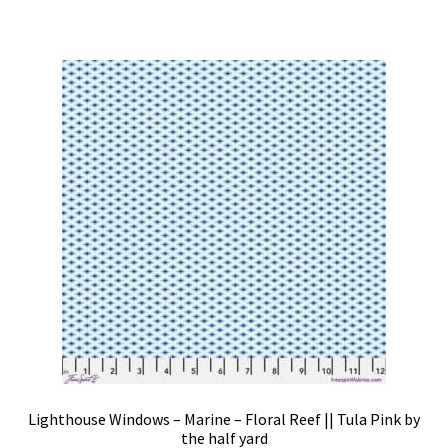
Lighthouse Windows – Marine – Floral Reef || Tula Pink by
the half yard