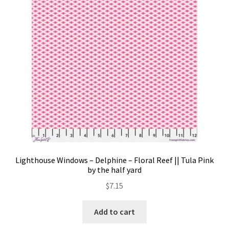
Contact
My account
Preorders
Lighthouse Windows – Delphine – Floral Reef || Tula Pink
by the half yard
$
7.15
Add to cart