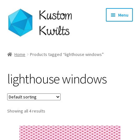
Skip
Skip
Menu
to
to
navigation
content
Home
Home
Products tagged “lighthouse windows”
Categories
lighthouse windows
Shop
Longarm Quilting Services
Showing all 4 results
Workshops
About