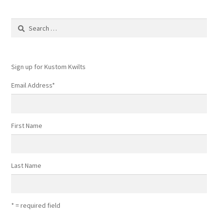
Search
for:
Sign up for Kustom Kwilts
Email Address
*
First Name
Last Name
* = required field