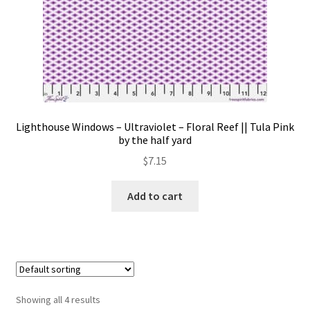
Lighthouse Windows – Ultraviolet – Floral Reef || Tula Pink
by the half yard
$
7.15
Add to cart
Showing all 4 results