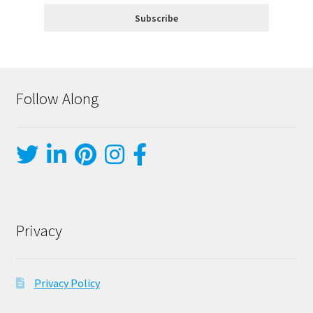
Follow Along
Privacy
Privacy Policy