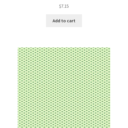
$
7.15
Add to cart