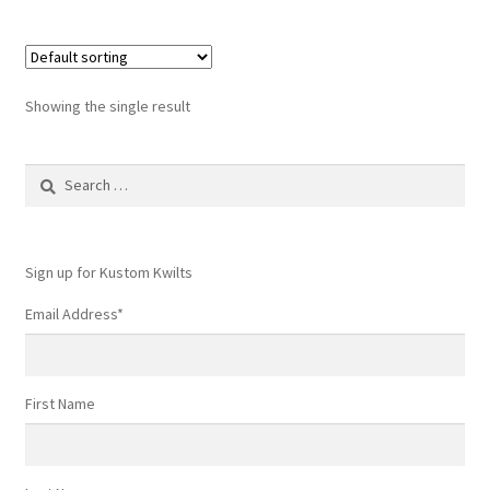
Showing the single result
Search
for:
Sign up for Kustom Kwilts
Email Address
*
First Name