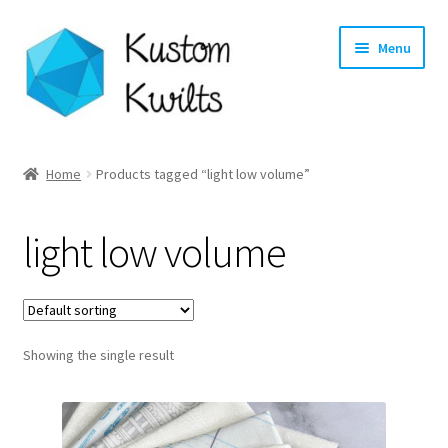
Skip
Skip
Menu
to
to
navigation
content
Home
Home
Products tagged “light low volume”
Categories
light low volume
Shop
Longarm Quilting Services
Showing the single result
Workshops
About