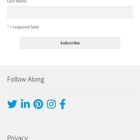
Last Name
* = required field
Follow Along
Privacy