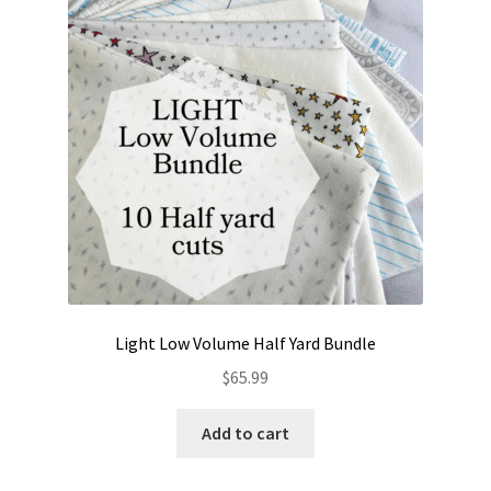
Contact
My account
Preorders
Light Low Volume Half Yard Bundle
$
65.99
Add to cart