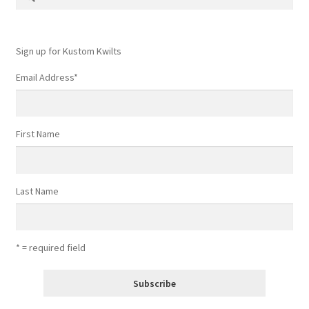
for:
Contact
My account
Sign up for Kustom Kwilts
Email Address
*
Preorders
First Name
Last Name
* = required field