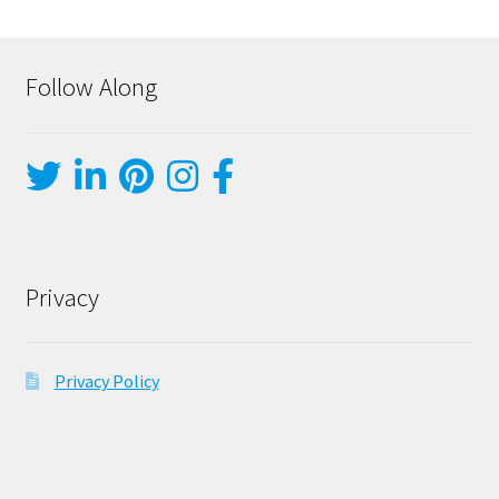
Follow Along
Privacy
Privacy Policy