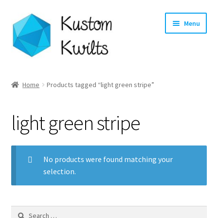
Skip
Skip
Menu
to
to
navigation
content
Home
Home
Products tagged “light green stripe”
Categories
light green stripe
Shop
Longarm Quilting Services
No products were found matching your
selection.
Workshops
About
Search