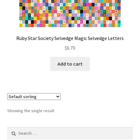
Contact
My account
Preorders
Ruby Star Society Selvedge Magic Selvedge Letters
$
6.70
Add to cart
Showing the single result
Search
for: