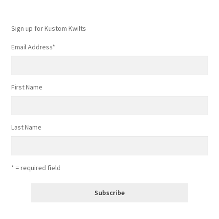
Sign up for Kustom Kwilts
Email Address
*
First Name
Last Name
* = required field