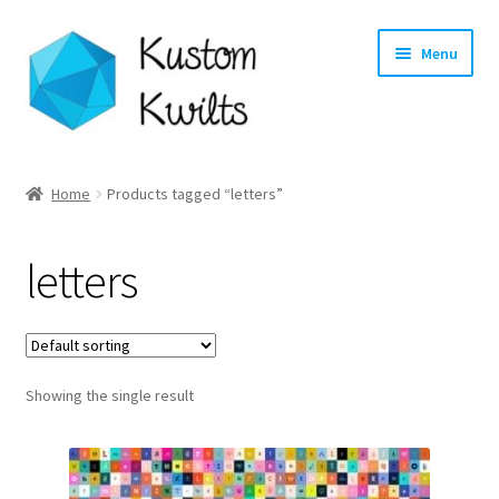
Skip
Skip
Menu
to
to
navigation
content
Home
Home
Products tagged “letters”
Categories
letters
Shop
Longarm Quilting Services
Showing the single result
Workshops
About