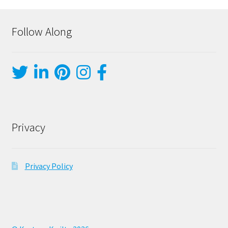
Follow Along
Privacy
Privacy Policy