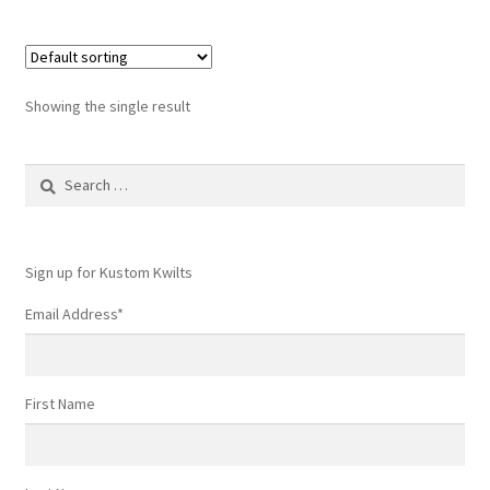
Showing the single result
Search
for:
Sign up for Kustom Kwilts
Email Address
*
First Name