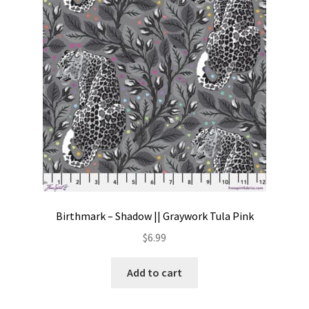
Contact
My account
Preorders
Birthmark – Shadow || Graywork Tula Pink
$
6.99
Add to cart