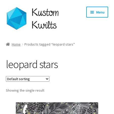
Skip
Skip
Menu
to
to
navigation
content
Home
Home
Products tagged “leopard stars”
Categories
leopard stars
Shop
Longarm Quilting Services
Showing the single result
Workshops
About