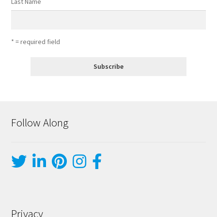
Last Name
* = required field
Follow Along
Privacy