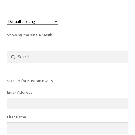
Showing the single result
Search
for:
Sign up for Kustom Kwilts
Email Address
*
First Name