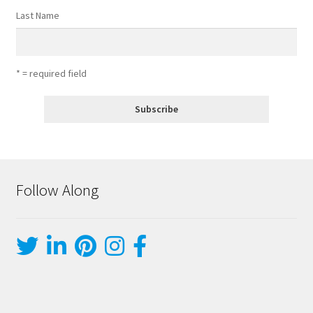
Last Name
* = required field
Follow Along