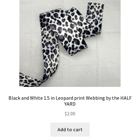
Contact
My account
Preorders
Black and White 1.5 in Leopard print Webbing by the HALF
YARD
$
2.00
Add to cart