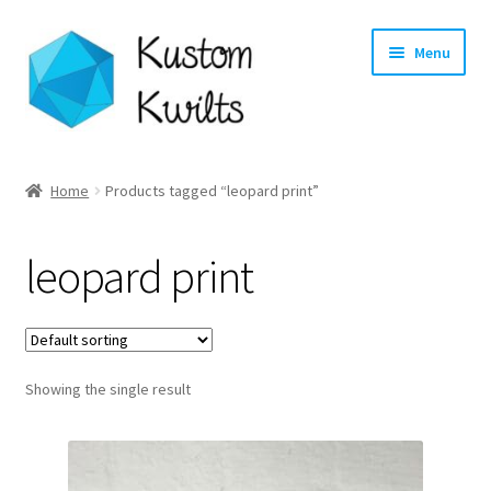
Skip
Skip
Menu
to
to
navigation
content
Home
Home
Products tagged “leopard print”
Categories
leopard print
Shop
Longarm Quilting Services
Showing the single result
Workshops
About