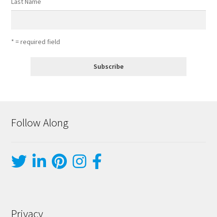
Last Name
* = required field
Follow Along
Privacy