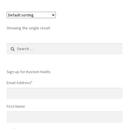
Showing the single result
Search
for:
Sign up for Kustom Kwilts
Email Address
*
First Name