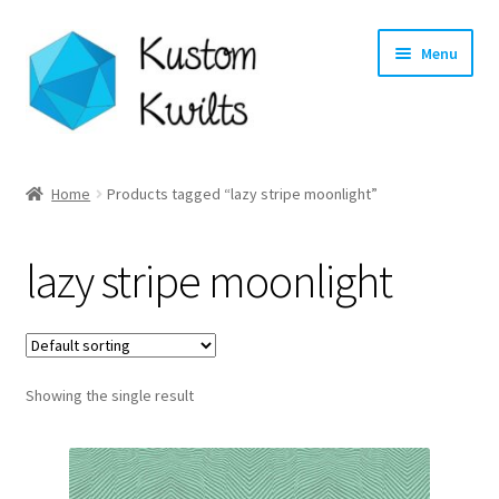
Skip
Skip
Menu
to
to
navigation
content
Home
Home
Products tagged “lazy stripe moonlight”
Categories
lazy stripe moonlight
Shop
Longarm Quilting Services
Showing the single result
Workshops
About