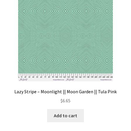
Contact
My account
Preorders
Lazy Stripe – Moonlight || Moon Garden || Tula Pink
$
6.65
Add to cart