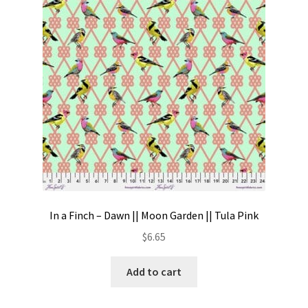
Contact
My account
Preorders
In a Finch – Dawn || Moon Garden || Tula Pink
$
6.65
Add to cart