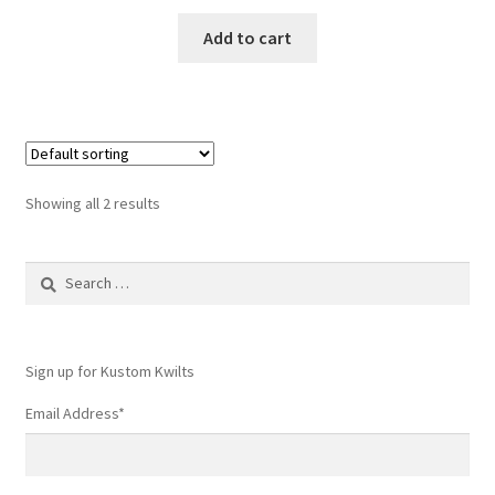
Add to cart
Showing all 2 results
Search
for:
Sign up for Kustom Kwilts
Email Address
*