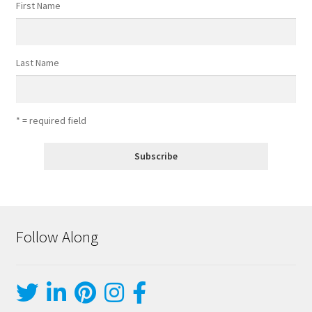
First Name
Last Name
* = required field
Follow Along