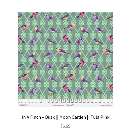
In A Finch – Dusk || Moon Garden || Tula Pink
$
6.65