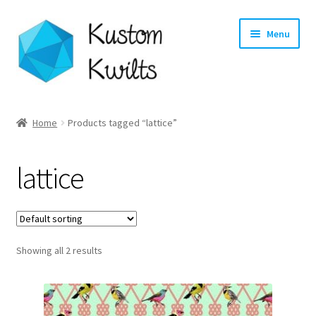
Skip
Skip
Menu
to
to
navigation
content
Home
Home
Products tagged “lattice”
Categories
lattice
Shop
Longarm Quilting Services
Showing all 2 results
Workshops
About