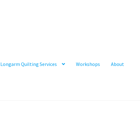
Longarm Quilting Services
Workshops
About