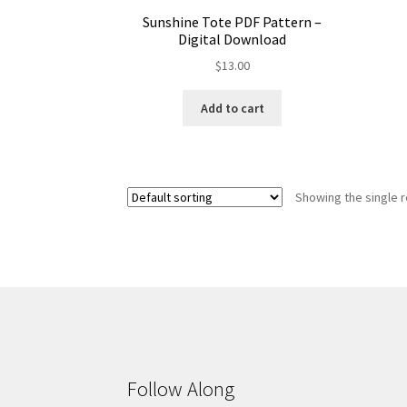
Sunshine Tote PDF Pattern –
Digital Download
$
13.00
Add to cart
Showing the single r
Follow Along