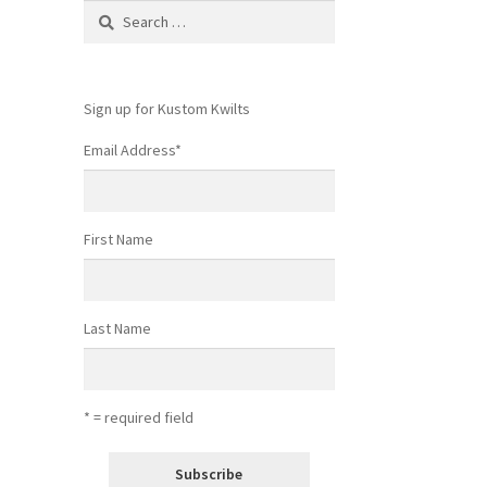
Search
for:
Sign up for Kustom Kwilts
Email Address
*
First Name
Last Name
* = required field