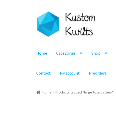
Skip
Skip
to
to
navigation
content
Home
Categories
Shop
Contact
My account
Preorders
Home
Products tagged “large tote pattern”