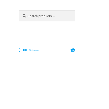
Search
Search
for:
$
0.00
0 items