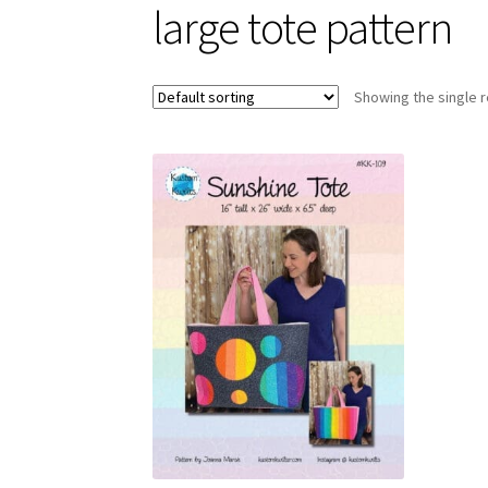
large tote pattern
Showing the single r