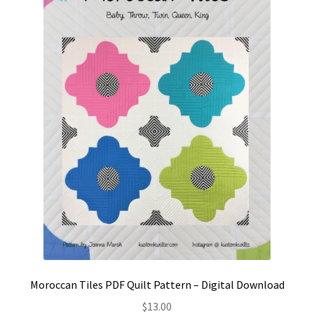
Contact
My account
Preorders
Moroccan Tiles PDF Quilt Pattern – Digital Download
$
13.00