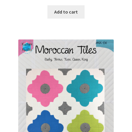
Add to cart