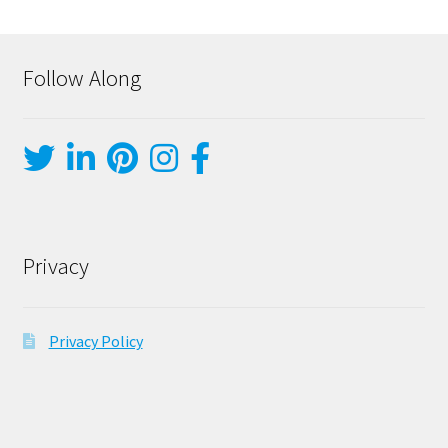
Follow Along
Privacy
Privacy Policy