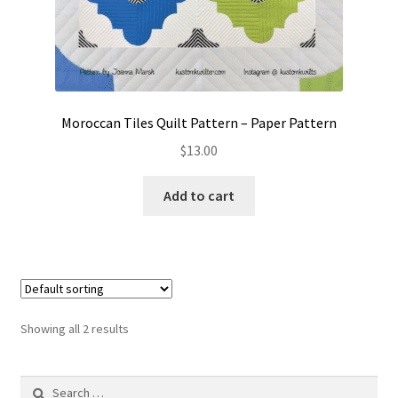
Moroccan Tiles Quilt Pattern – Paper Pattern
$
13.00
Add to cart
Showing all 2 results
Search