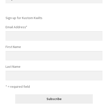
for:
Sign up for Kustom Kwilts
Email Address
*
First Name
Last Name
* = required field