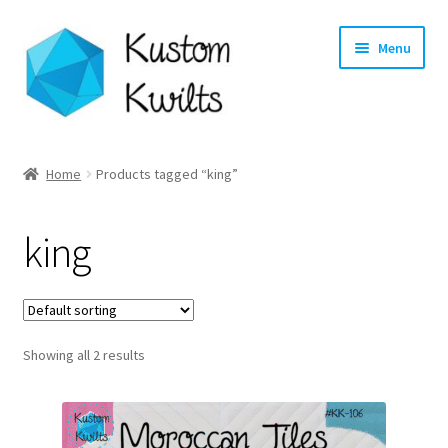
Skip
Skip
Menu
to
to
navigation
content
Home
Home
Products tagged “king”
Categories
king
Shop
Longarm Quilting Services
Showing all 2 results
Workshops
About