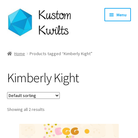
Skip
Skip
Menu
to
to
navigation
content
Home
Home
Products tagged “Kimberly Kight”
Categories
Kimberly Kight
Shop
Longarm Quilting Services
Showing all 2 results
Workshops
About