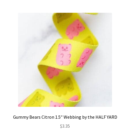
Gummy Bears Citron 1.5″ Webbing by the HALF YARD
$
3.35