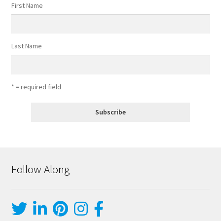
First Name
Last Name
* = required field
Follow Along