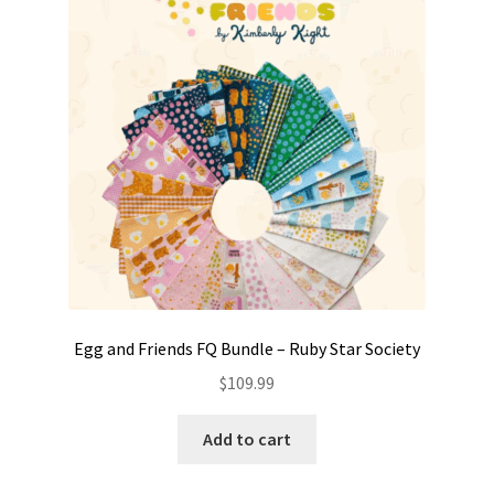
Contact
My account
Preorders
Egg and Friends FQ Bundle – Ruby Star Society
$
109.99
Add to cart