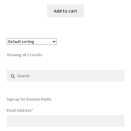
Add to cart
Showing all 2 results
Search
for:
Sign up for Kustom Kwilts
Email Address
*