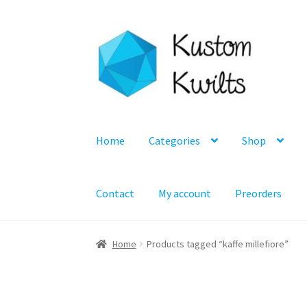
Skip
Skip
to
to
navigation
content
Home
Categories
Shop
Contact
My account
Preorders
Home
Products tagged “kaffe millefiore”