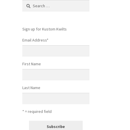
Search
for:
Sign up for Kustom Kwilts
Email Address
*
First Name
Last Name
* = required field