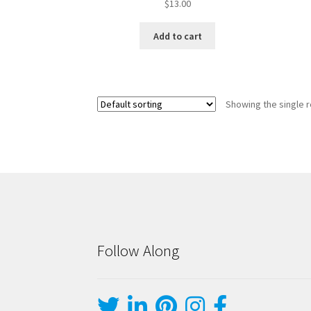
$
13.00
Add to cart
Showing the single r
Follow Along