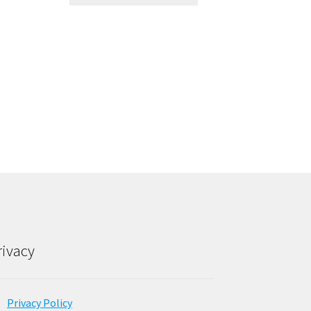
rivacy
Privacy Policy