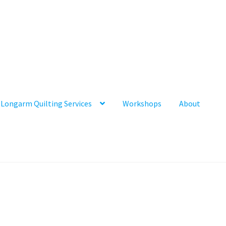
Longarm Quilting Services
Workshops
About