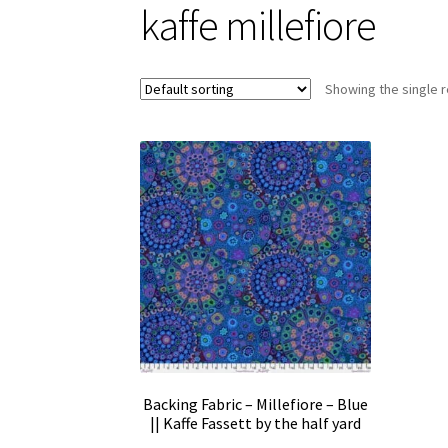
kaffe millefiore
Showing the single r
Backing Fabric – Millefiore – Blue
|| Kaffe Fassett by the half yard