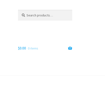
Search
Search
for:
$
0.00
0 items