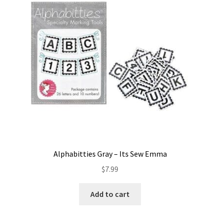
Contact
My account
Preorders
Alphabitties Gray – Its Sew Emma
$
7.99
Add to cart