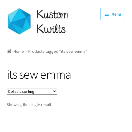
Skip
Skip
Menu
to
to
navigation
content
Home
Home
Products tagged “its sew emma”
Categories
its sew emma
Shop
Longarm Quilting Services
Showing the single result
Workshops
About