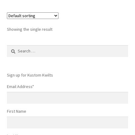
Showing the single result
Search
for:
Sign up for Kustom Kwilts
Email Address
*
First Name