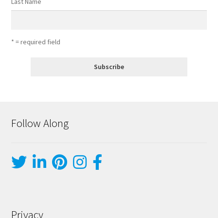
Last Name
* = required field
Follow Along
Privacy