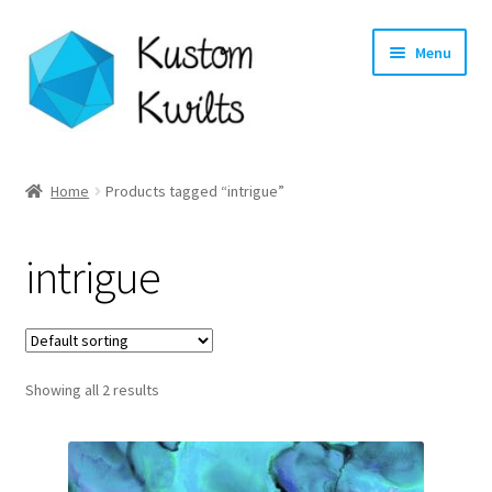
Skip
Skip
Menu
to
to
navigation
content
Home
Home
Products tagged “intrigue”
Categories
intrigue
Shop
Longarm Quilting Services
Showing all 2 results
Workshops
About