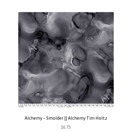
Alchemy – Smolder || Alchemy Tim Holtz
$
6.75