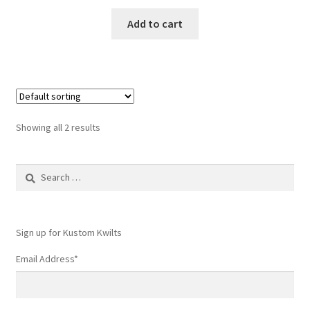
Add to cart
Showing all 2 results
Search
for:
Sign up for Kustom Kwilts
Email Address
*