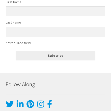
First Name
Last Name
* = required field
Follow Along