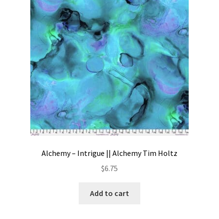
Contact
My account
Preorders
Alchemy – Intrigue || Alchemy Tim Holtz
$
6.75
Add to cart