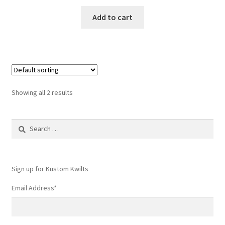
Add to cart
Showing all 2 results
Search
for:
Sign up for Kustom Kwilts
Email Address
*