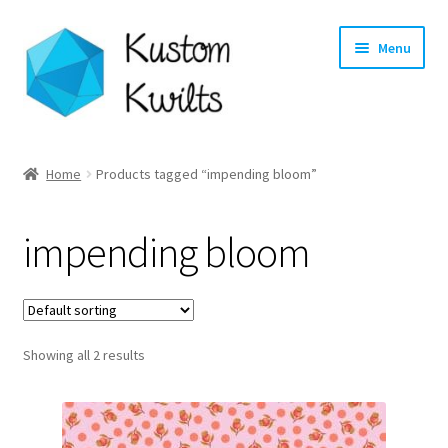
Skip
Skip
Menu
to
to
navigation
content
Home
Home
Products tagged “impending bloom”
Categories
impending bloom
Shop
Longarm Quilting Services
Showing all 2 results
Workshops
About