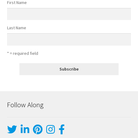
First Name
Last Name
* = required field
Follow Along