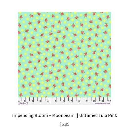
Impending Bloom – Moonbeam || Untamed Tula Pink
$
6.85