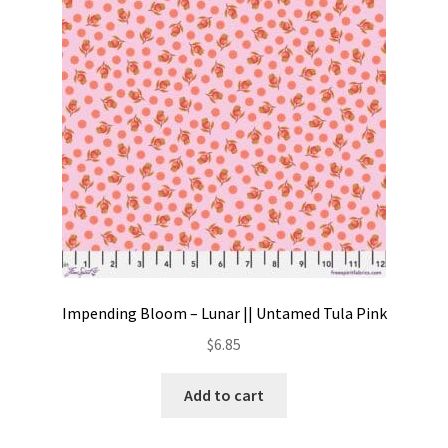
Contact
My account
Preorders
Impending Bloom – Lunar || Untamed Tula Pink
$
6.85
Add to cart