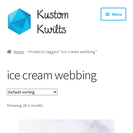
Skip
Skip
Menu
to
to
navigation
content
Home
Home
Products tagged “ice cream webbing”
Categories
ice cream webbing
Shop
Longarm Quilting Services
Showing all 2 results
Workshops
About