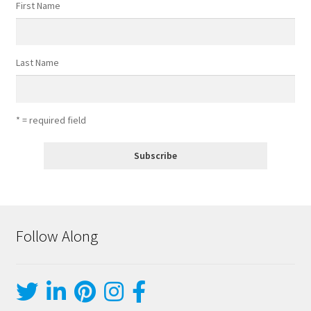
First Name
Last Name
* = required field
Follow Along