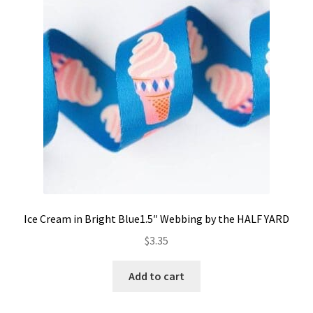
Contact
My account
Preorders
Ice Cream in Bright Blue1.5″ Webbing by the HALF YARD
$
3.35
Add to cart