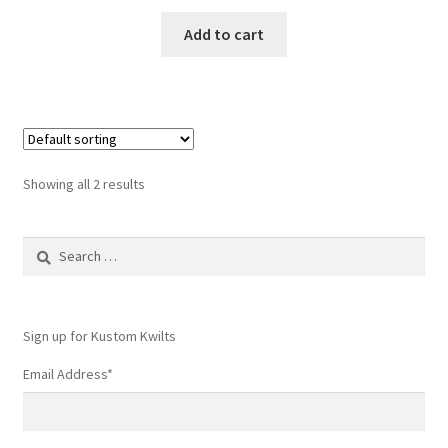
Add to cart
Showing all 2 results
Search
for:
Sign up for Kustom Kwilts
Email Address
*