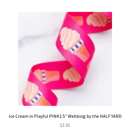
Ice Cream in Playful PINK1.5″ Webbing by the HALF YARD
$
3.35