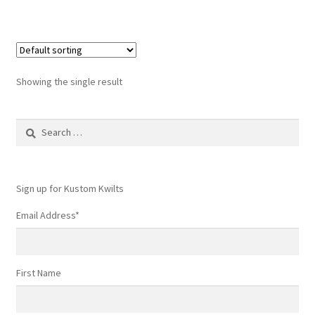
Showing the single result
Search
for:
Sign up for Kustom Kwilts
Email Address
*
First Name