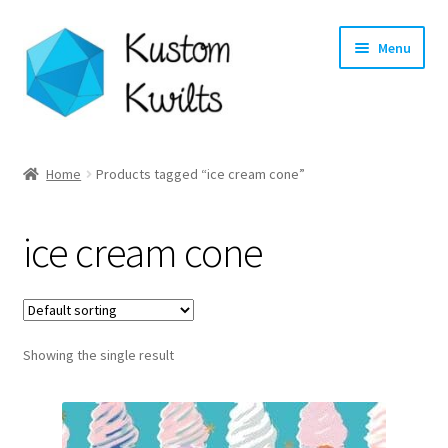
Skip
Skip
Menu
to
to
navigation
content
Home
Home
Products tagged “ice cream cone”
Categories
ice cream cone
Shop
Longarm Quilting Services
Showing the single result
Workshops
About