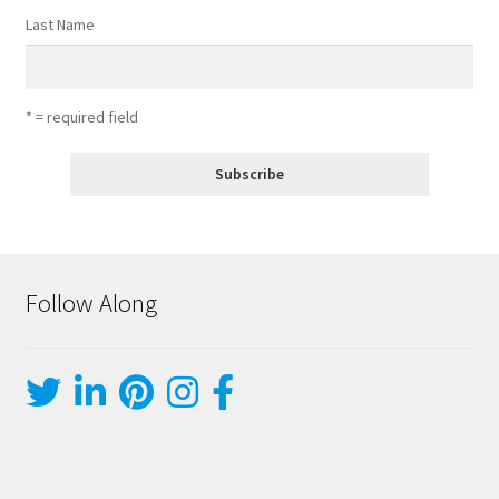
Last Name
* = required field
Follow Along