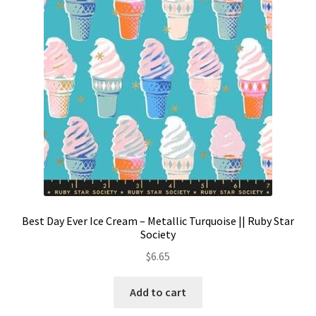
Contact
My account
Preorders
Best Day Ever Ice Cream – Metallic Turquoise || Ruby Star
Society
$
6.65
Add to cart