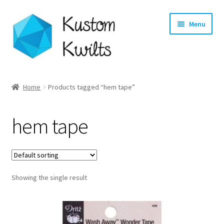
Skip
Skip
Menu
to
to
navigation
content
Home
Home
Products tagged “hem tape”
Categories
hem tape
Shop
Longarm Quilting Services
Showing the single result
Workshops
About