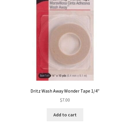
Contact
My account
Preorders
Dritz Wash Away Wonder Tape 1/4″
$
7.00
Add to cart