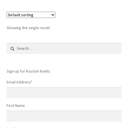
Showing the single result
Search
for:
Sign up for Kustom Kwilts
Email Address
*
First Name