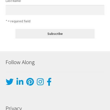
Last Name
* = required field
Follow Along
Privacy