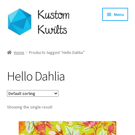
Skip
Skip
Menu
to
to
navigation
content
Home
Home
Products tagged “Hello Dahlia”
Categories
Hello Dahlia
Shop
Longarm Quilting Services
Showing the single result
Workshops
About