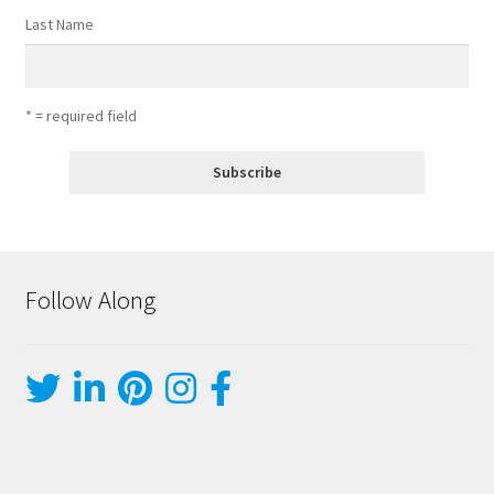
Last Name
* = required field
Follow Along