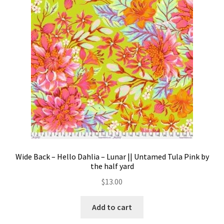
Contact
My account
Preorders
Wide Back – Hello Dahlia – Lunar || Untamed Tula Pink by
the half yard
$
13.00
Add to cart