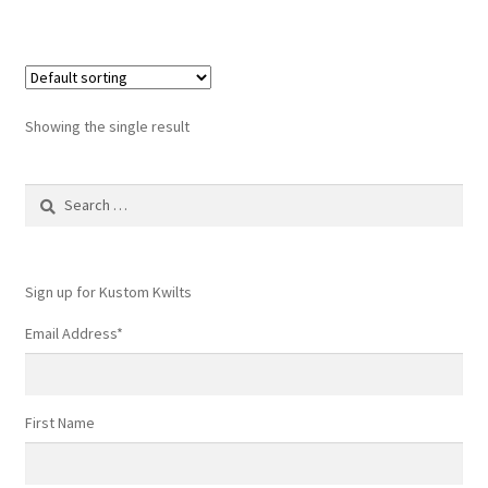
Showing the single result
Search
for:
Sign up for Kustom Kwilts
Email Address
*
First Name