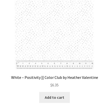
Contact
My account
Preorders
White – Positivity || Color Club by Heather Valentine
$
6.35
Add to cart