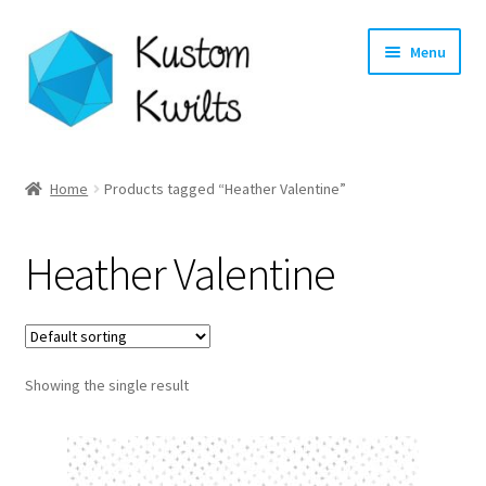
Skip
Skip
Menu
to
to
navigation
content
Home
Home
Products tagged “Heather Valentine”
Categories
Heather Valentine
Shop
Longarm Quilting Services
Showing the single result
Workshops
About