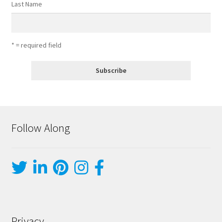
Last Name
* = required field
Follow Along
Privacy