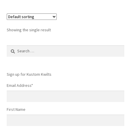
Showing the single result
Search
for:
Sign up for Kustom Kwilts
Email Address
*
First Name