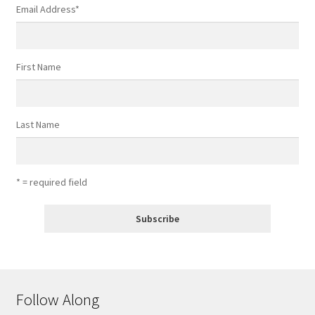
Email Address
*
First Name
Last Name
* = required field
Follow Along