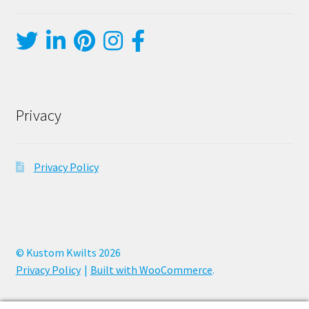
Privacy
Privacy Policy
© Kustom Kwilts 2026
Privacy Policy
Built with WooCommerce
.