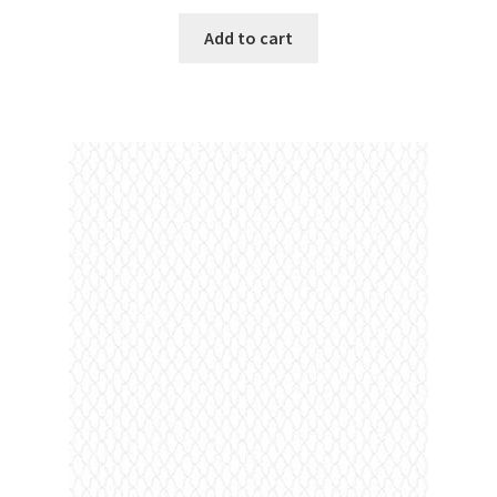
Add to cart