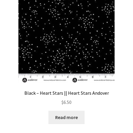
Contact
My account
Preorders
Black – Heart Stars || Heart Stars Andover
$
6.50
Read more