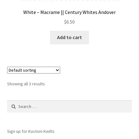
White – Macrame || Century Whites Andover
$
6.50
Add to cart
Showing all 3 results
Search
for:
Sign up for Kustom Kwilts