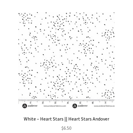
White – Heart Stars || Heart Stars Andover
$
6.50