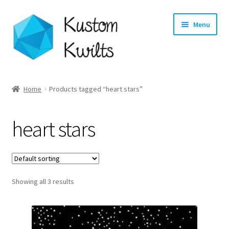
Skip
Skip
Menu
to
to
navigation
content
Home
Home
Products tagged “heart stars”
Categories
heart stars
Shop
Longarm Quilting Services
Showing all 3 results
Workshops
About