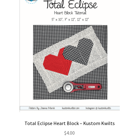
Contact
My account
Preorders
Total Eclipse Heart Block – Kustom Kwilts
$
4.00