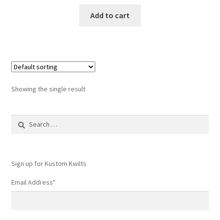
Add to cart
Showing the single result
Search
for:
Sign up for Kustom Kwilts
Email Address
*