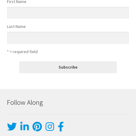
First Name
Last Name
* = required field
Follow Along