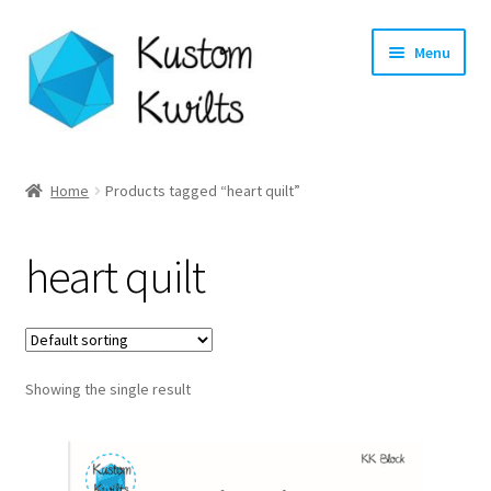
Skip
Skip
Menu
to
to
navigation
content
Home
Home
Products tagged “heart quilt”
Categories
heart quilt
Shop
Longarm Quilting Services
Showing the single result
Workshops
About