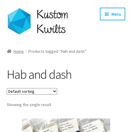
Skip
Skip
Menu
to
to
navigation
content
Home
Home
Products tagged “Hab and dash”
Categories
Hab and dash
Shop
Longarm Quilting Services
Showing the single result
Workshops
About