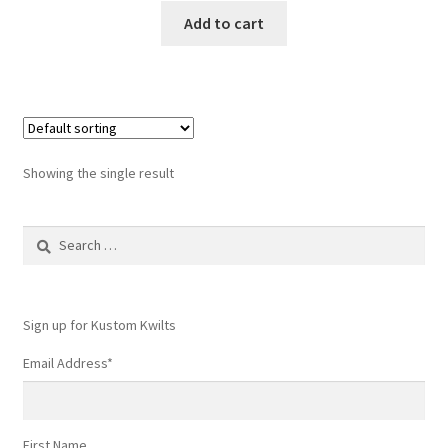
Add to cart
Showing the single result
Search
for:
Sign up for Kustom Kwilts
Email Address
*
First Name