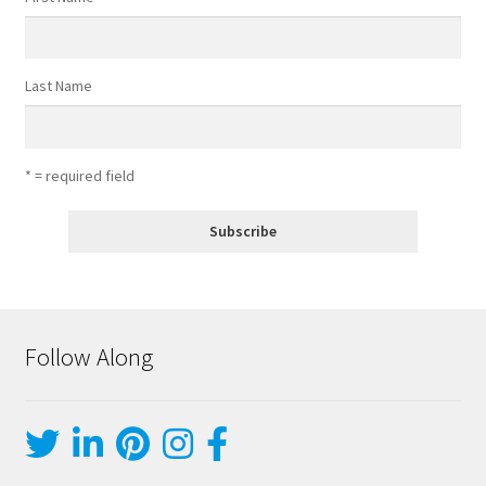
Last Name
* = required field
Follow Along