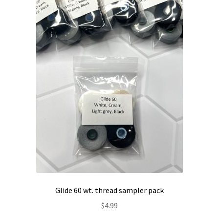
Contact
My account
Preorders
Glide 60 wt. thread sampler pack
$
4.99