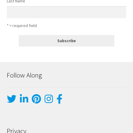
Last Name
* = required field
Follow Along
Privacy