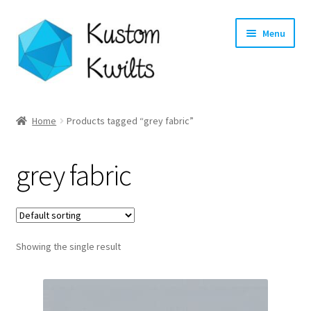
Skip
Skip
Menu
to
to
navigation
content
Home
Home
Products tagged “grey fabric”
Categories
grey fabric
Shop
Longarm Quilting Services
Showing the single result
Workshops
About