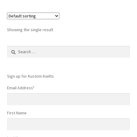
Showing the single result
Search
for:
Sign up for Kustom Kwilts
Email Address
*
First Name