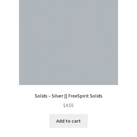
Contact
My account
Preorders
Solids – Silver || FreeSpirit Solids
$
4.55
Add to cart