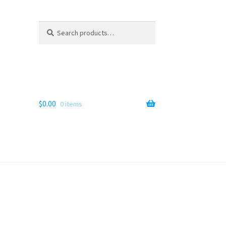
Search
Search
for:
$
0.00
0 items