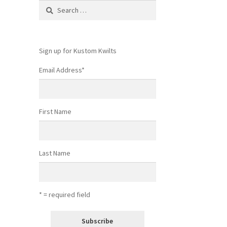
Search
for:
Sign up for Kustom Kwilts
Email Address
*
First Name
Last Name
* = required field