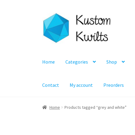
Skip
Skip
to
to
navigation
content
Home
Categories
Shop
Contact
My account
Preorders
Home
Products tagged “grey and white”