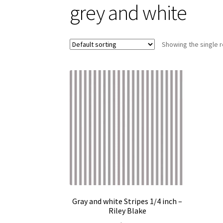
grey and white
Showing the single r
Gray and white Stripes 1/4 inch –
Riley Blake