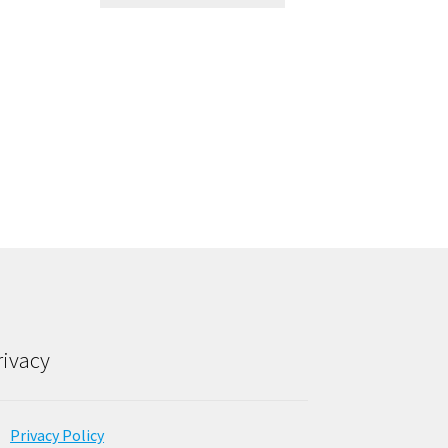
rivacy
Privacy Policy