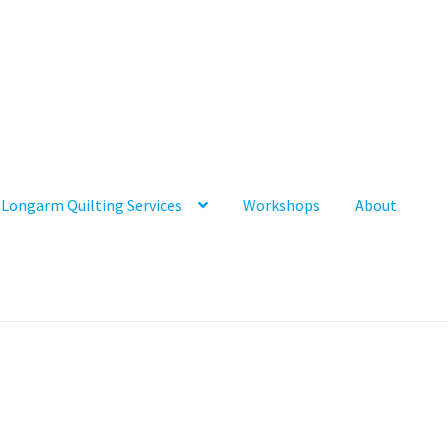
Longarm Quilting Services
Workshops
About