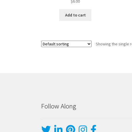
$
6.00
Add to cart
Showing the single r
Follow Along