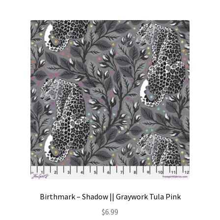
Birthmark – Shadow || Graywork Tula Pink
$
6.99