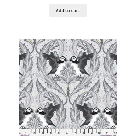
Add to cart