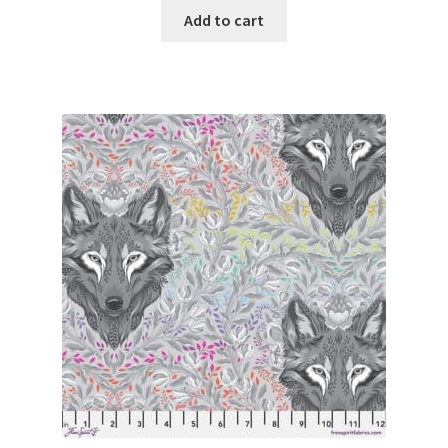
Add to cart