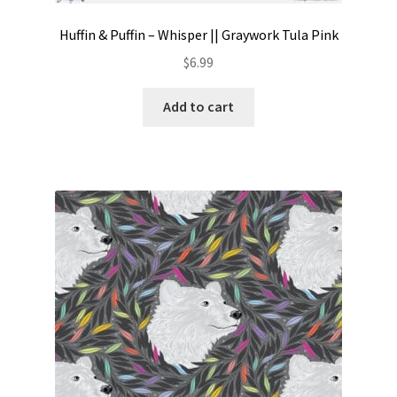
Huffin & Puffin – Whisper || Graywork Tula Pink
$
6.99
Add to cart