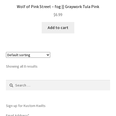
Wolf of Pink Street – fog || Graywork Tula Pink
$
6.99
Add to cart
Showing all 8 results
Search
for:
Sign up for Kustom Kwilts
Email Address
*