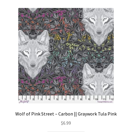
Wolf of Pink Street – Carbon || Graywork Tula Pink
$
6.99