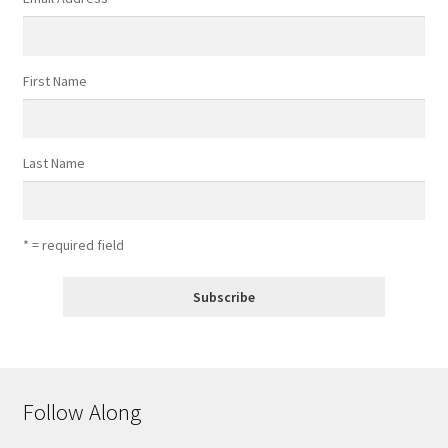
First Name
Last Name
* = required field
Follow Along