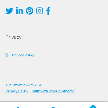
Privacy
Privacy Policy
© Kustom Kwilts 2026
Privacy Policy
Built with WooCommerce
.
0