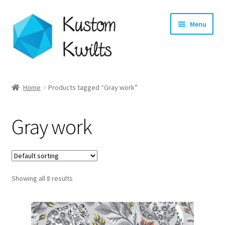
Skip
Skip
Menu
to
to
navigation
content
Home
Home
Products tagged “Gray work”
Categories
Gray work
Shop
Longarm Quilting Services
Showing all 8 results
Workshops
About