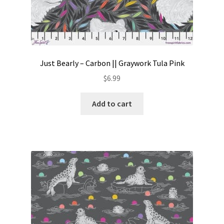
Just Bearly – Carbon || Graywork Tula Pink
$
6.99
Add to cart