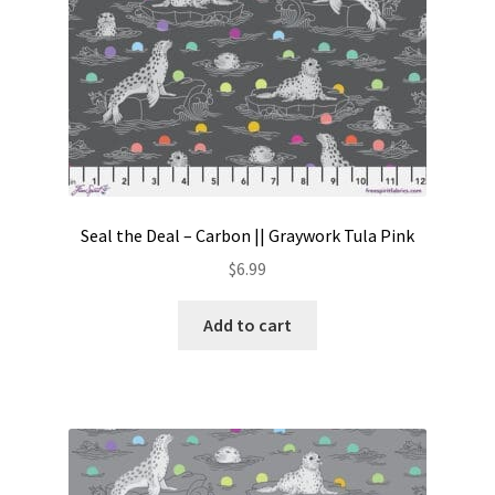
Seal the Deal – Carbon || Graywork Tula Pink
$
6.99
Add to cart