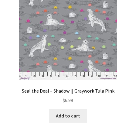
Seal the Deal – Shadow || Graywork Tula Pink
$
6.99
Add to cart