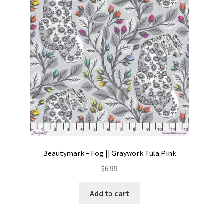
Contact
My account
Preorders
Beautymark – Fog || Graywork Tula Pink
$
6.99
Add to cart