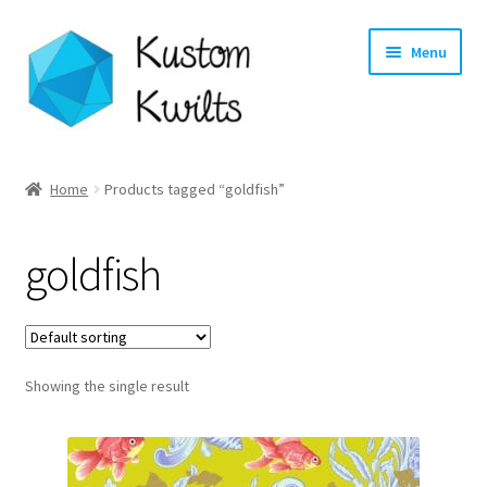
Skip
Skip
Menu
to
to
navigation
content
Home
Home
Products tagged “goldfish”
Categories
goldfish
Shop
Longarm Quilting Services
Showing the single result
Workshops
About