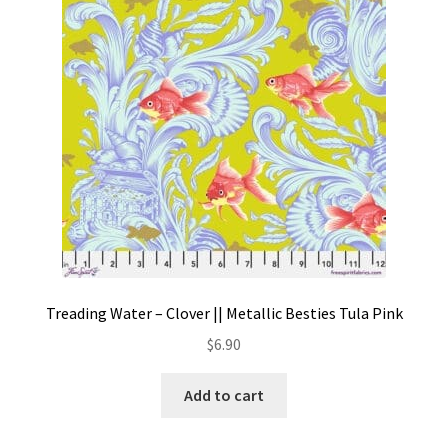
Contact
My account
Preorders
Treading Water – Clover || Metallic Besties Tula Pink
$
6.90
Add to cart