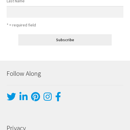
Last Name
* = required field
Follow Along
Privacy