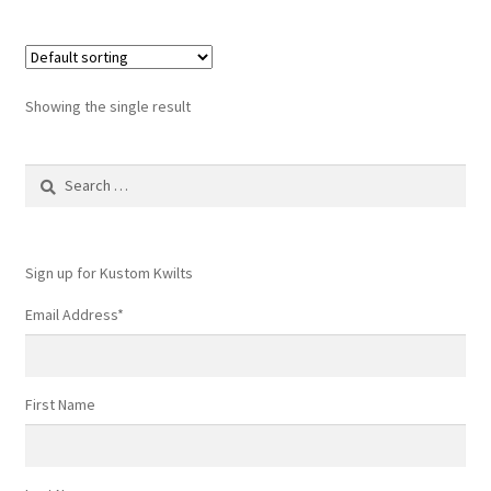
Showing the single result
Search
for:
Sign up for Kustom Kwilts
Email Address
*
First Name