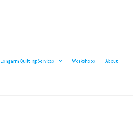
Longarm Quilting Services
Workshops
About