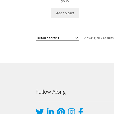
$
6.25
Add to cart
Showing all 2 results
Follow Along