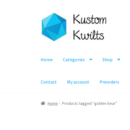
Skip
Skip
to
to
navigation
content
Home
Categories
Shop
Contact
My account
Preorders
Home
Products tagged “golden bear”