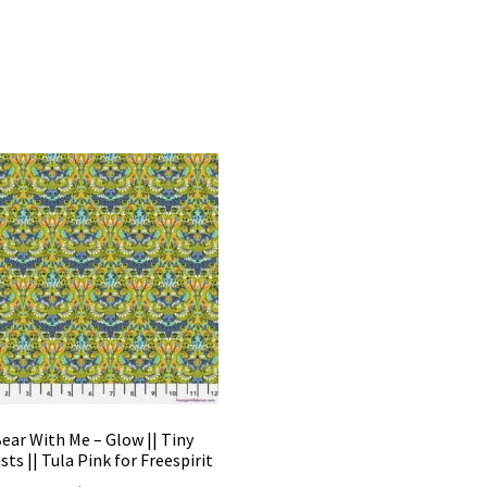
ear With Me – Glow || Tiny
sts || Tula Pink for Freespirit