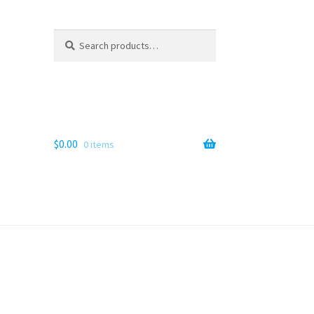
Search
Search
for:
$
0.00
0 items