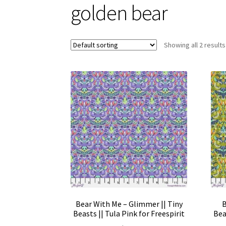
golden bear
Showing all 2 results
Bear With Me – Glimmer || Tiny
B
Beasts || Tula Pink for Freespirit
Bea