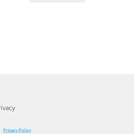
rivacy
Privacy Policy