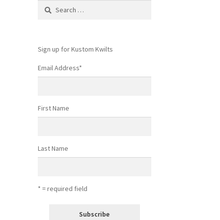
Search
for:
Sign up for Kustom Kwilts
Email Address
*
First Name
Last Name
* = required field