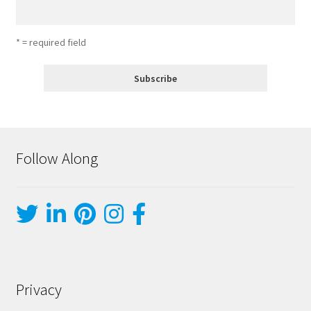
* = required field
Follow Along
Privacy