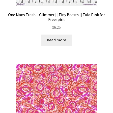
One Mans Trash – Glimmer || Tiny Beasts || Tula Pink for
Freespirit
$
6.25
Read more