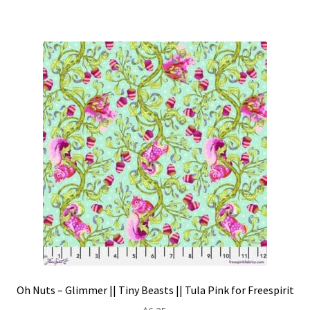
Oh Nuts – Glimmer || Tiny Beasts || Tula Pink for Freespirit