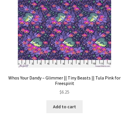
Whos Your Dandy – Glimmer || Tiny Beasts || Tula Pink for
Freespirit
$
6.25
Add to cart