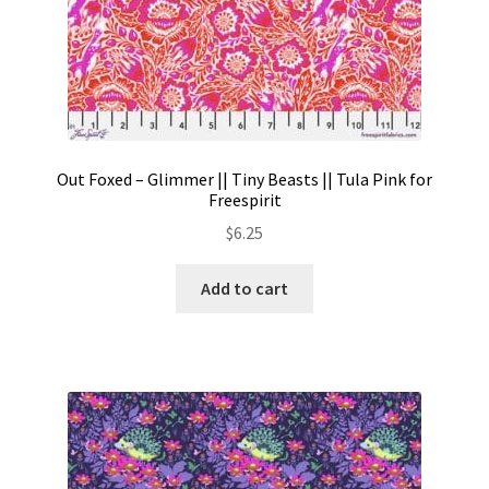
Out Foxed – Glimmer || Tiny Beasts || Tula Pink for
Freespirit
$
6.25
Add to cart