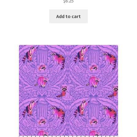
$
6.25
Add to cart