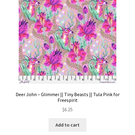
Contact
My account
Preorders
Deer John – Glimmer || Tiny Beasts || Tula Pink for
Freespirit
$
6.25
Add to cart