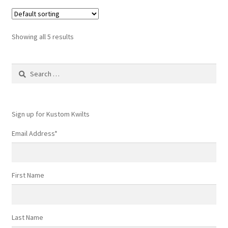
Showing all 5 results
Search
for:
Sign up for Kustom Kwilts
Email Address
*
First Name
Last Name