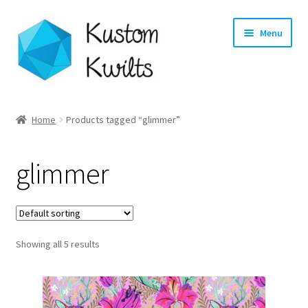
Skip
Skip
Menu
to
to
navigation
content
Home
Home
Products tagged “glimmer”
Categories
glimmer
Shop
Longarm Quilting Services
Showing all 5 results
Workshops
About