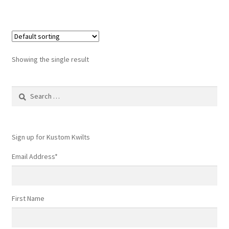
Showing the single result
Search
for:
Sign up for Kustom Kwilts
Email Address
*
First Name