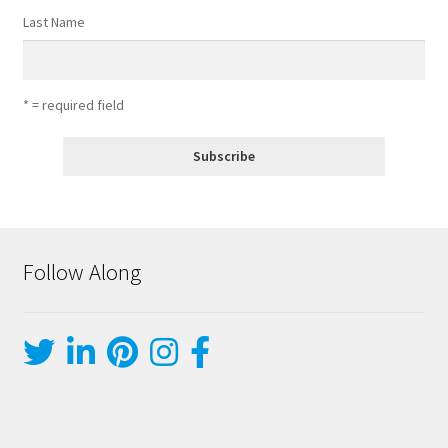
Last Name
* = required field
Follow Along