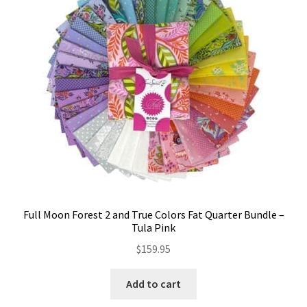
Contact
My account
Preorders
Full Moon Forest 2 and True Colors Fat Quarter Bundle –
Tula Pink
$
159.95
Add to cart