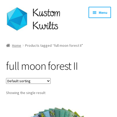
Skip
Skip
Menu
to
to
navigation
content
Home
Home
Products tagged “full moon forest II”
Categories
full moon forest II
Shop
Longarm Quilting Services
Showing the single result
Workshops
About