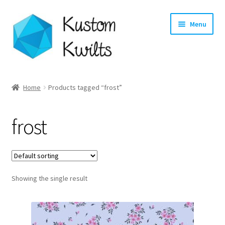
Skip
Skip
Menu
to
to
navigation
content
Home
Home
Products tagged “frost”
Categories
frost
Shop
Longarm Quilting Services
Showing the single result
Workshops
About