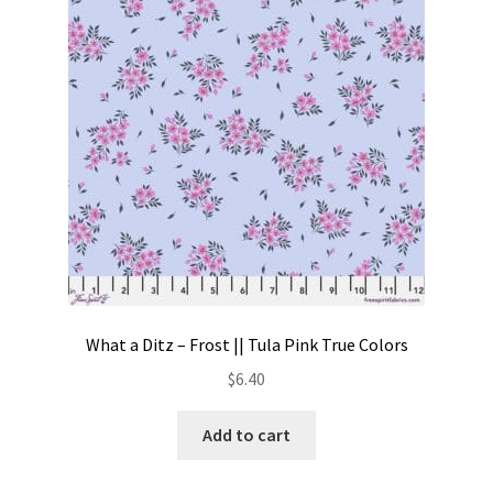
Contact
My account
Preorders
What a Ditz – Frost || Tula Pink True Colors
$
6.40
Add to cart