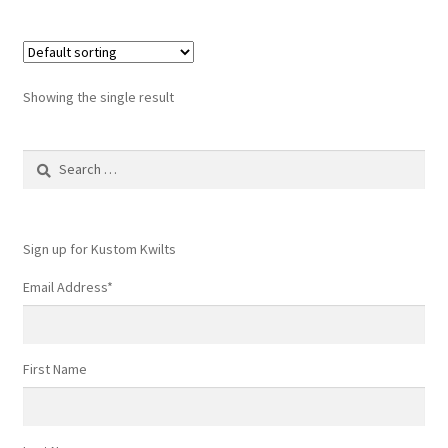
Showing the single result
Search
for:
Sign up for Kustom Kwilts
Email Address
*
First Name