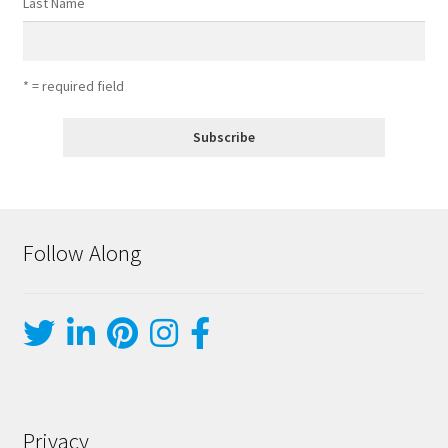
Last Name
* = required field
Follow Along
Privacy