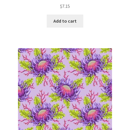
$
7.15
Add to cart