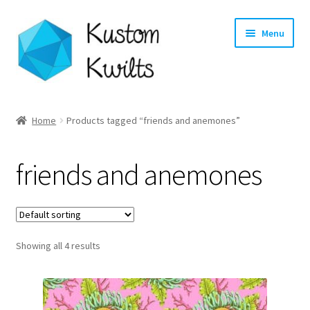
Skip
Skip
Menu
to
to
navigation
content
Home
Home
Products tagged “friends and anemones”
Categories
friends and anemones
Shop
Longarm Quilting Services
Showing all 4 results
Workshops
About