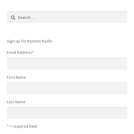
Search
for:
Sign up for Kustom Kwilts
Email Address
*
First Name
Last Name
* = required field