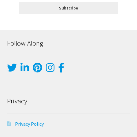
Follow Along
Privacy
Privacy Policy