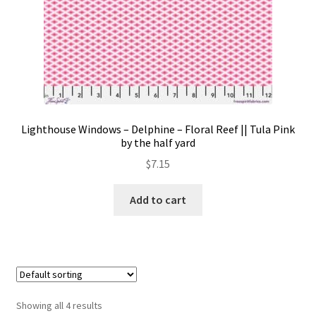
Lighthouse Windows – Delphine – Floral Reef || Tula Pink
by the half yard
$
7.15
Add to cart
Showing all 4 results