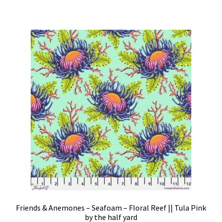
Friends & Anemones – Seafoam – Floral Reef || Tula Pink
by the half yard