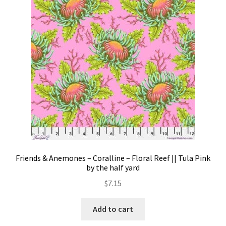
Contact
My account
Preorders
Friends & Anemones – Coralline – Floral Reef || Tula Pink
by the half yard
$
7.15
Add to cart