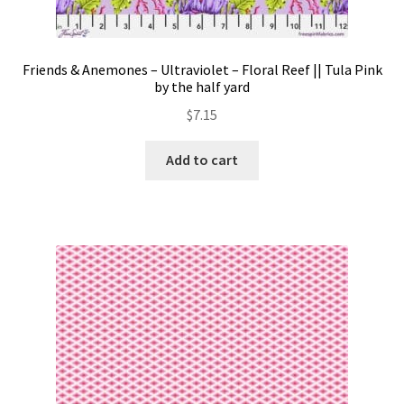
Friends & Anemones – Ultraviolet – Floral Reef || Tula Pink
by the half yard
$
7.15
Add to cart