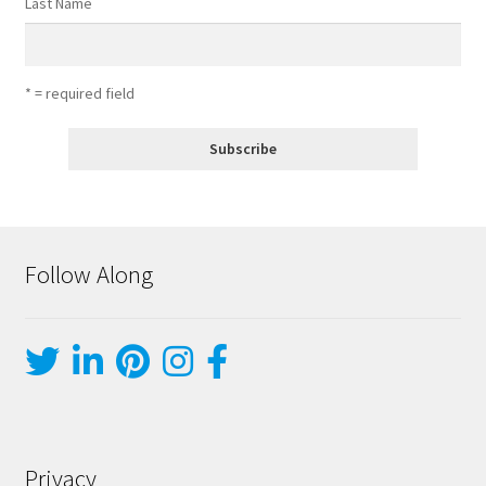
Last Name
* = required field
Follow Along
Privacy