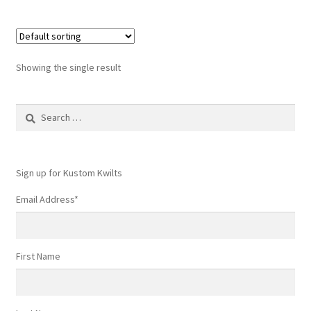
Showing the single result
Search
for:
Sign up for Kustom Kwilts
Email Address
*
First Name