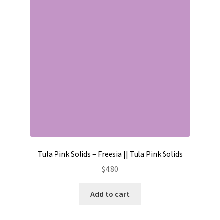
Contact
My account
Preorders
Tula Pink Solids – Freesia || Tula Pink Solids
$
4.80
Add to cart