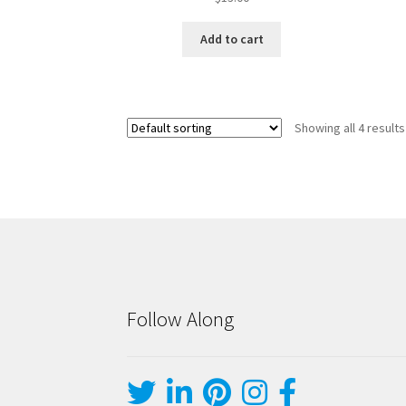
Add to cart
Showing all 4 results
Follow Along