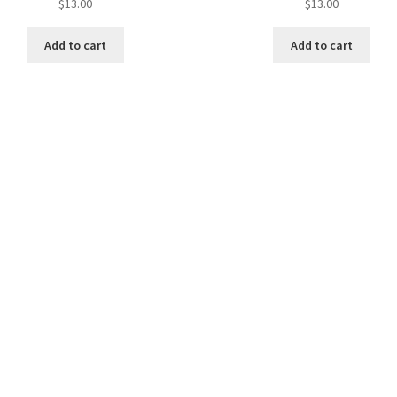
$
13.00
$
13.00
Add to cart
Add to cart