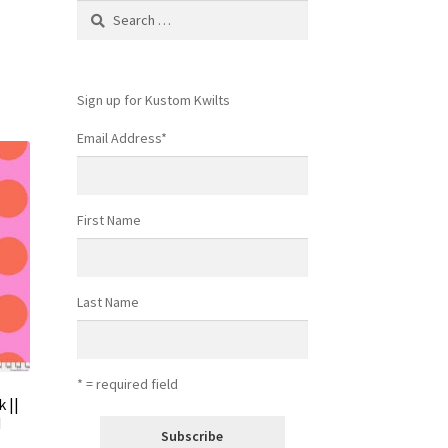
Search
for:
Sign up for Kustom Kwilts
Email Address
*
First Name
Last Name
* = required field
 ||
d