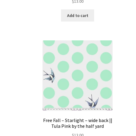
$
13.00
Add to cart
Free Fall – Starlight – wide back ||
Tula Pink by the half yard
$
13.00