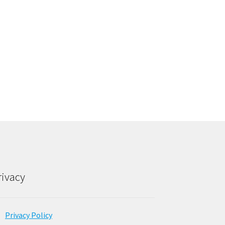
rivacy
Privacy Policy