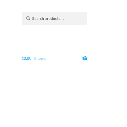
Search
Search
for:
$
0.00
0 items