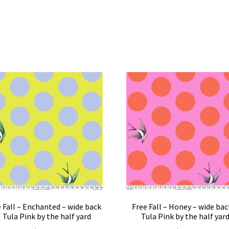
 Fall – Enchanted – wide back
Free Fall – Honey – wide back
| Tula Pink by the half yard
Tula Pink by the half yar