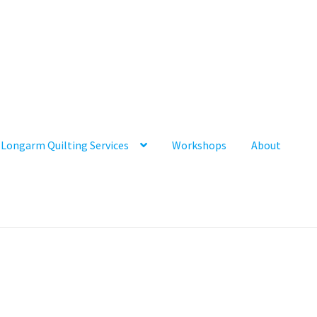
Longarm Quilting Services
Workshops
About