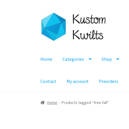
Skip
Skip
to
to
navigation
content
Home
Categories
Shop
Contact
My account
Preorders
Home
Products tagged “free fall”