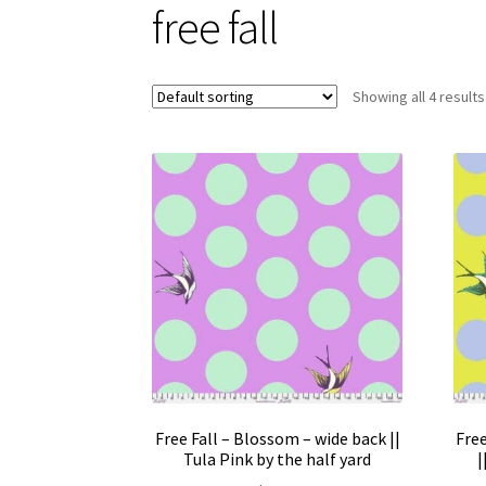
free fall
Showing all 4 results
Free Fall – Blossom – wide back ||
Free
Tula Pink by the half yard
|