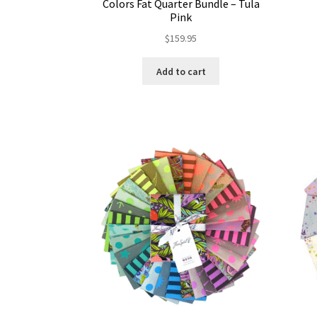
Colors Fat Quarter Bundle – Tula
Pink
$
159.95
Add to cart