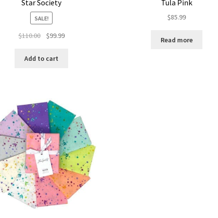
Star Society
Tula Pink
$
85.99
SALE!
Original
Current
$
110.00
$
99.99
Read more
price
price
was:
is:
Add to cart
$110.00.
$99.99.