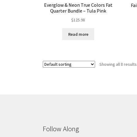
Everglow & Neon True Colors Fat
Fa
Quarter Bundle – Tula Pink
$
125.98
Read more
Showing all 8 results
Follow Along