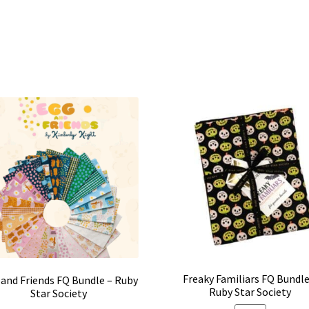
Freaky Familiars FQ Bundle
and Friends FQ Bundle – Ruby
Ruby Star Society
Star Society