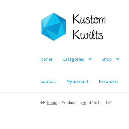
Skip
Skip
to
to
navigation
content
Home
Categories
Shop
Contact
My account
Preorders
Home
Products tagged “fq bundle”