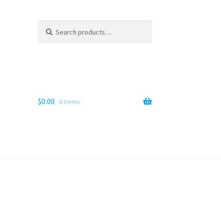
Search
Search
for:
$
0.00
0 items