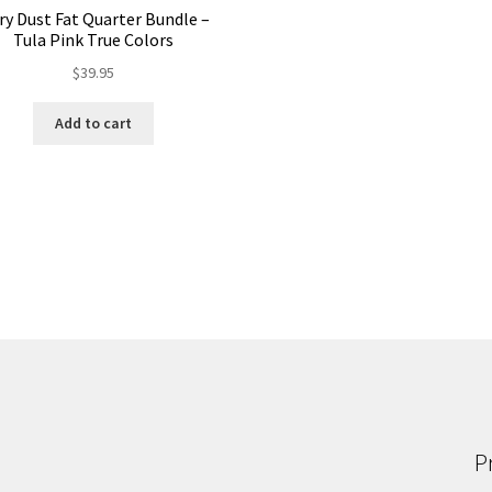
iry Dust Fat Quarter Bundle –
Tula Pink True Colors
$
39.95
Add to cart
P