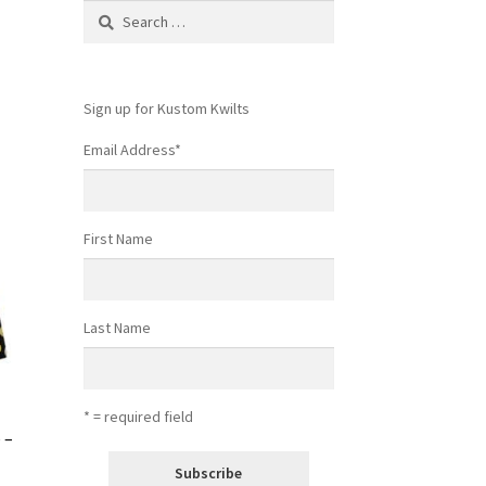
Search
for:
Sign up for Kustom Kwilts
Email Address
*
First Name
Last Name
* = required field
 –