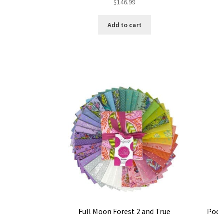
$
146.99
Add to cart
Full Moon Forest 2 and True
Poo