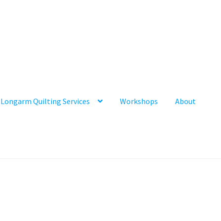
Longarm Quilting Services
Workshops
About