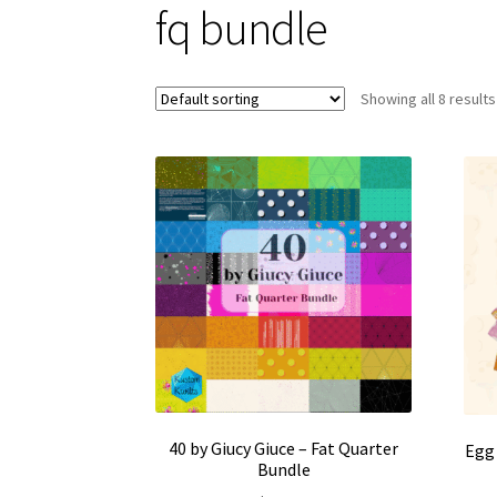
fq bundle
Showing all 8 results
40 by Giucy Giuce – Fat Quarter
Egg 
Bundle