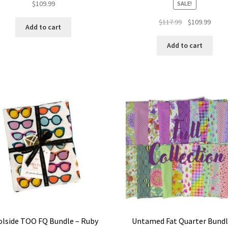
$
109.99
SALE!
Original
Curre
$
117.99
$
109.99
Add to cart
price
price
was:
is:
Add to cart
$117.99.
$109.
lside TOO FQ Bundle – Ruby
Untamed Fat Quarter Bundl