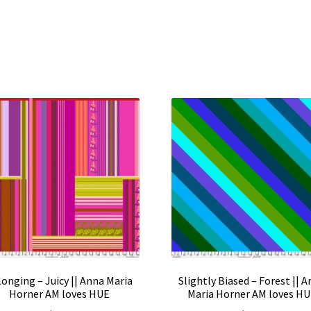
onging – Juicy || Anna Maria
Slightly Biased – Forest || 
Horner AM loves HUE
Maria Horner AM loves H