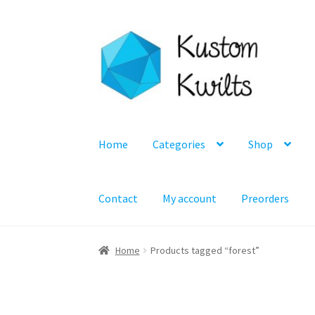
Skip
Skip
to
to
navigation
content
Home
Categories
Shop
Contact
My account
Preorders
Home
Products tagged “forest”