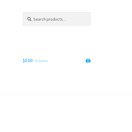
Search
Search
for:
$
0.00
0 items