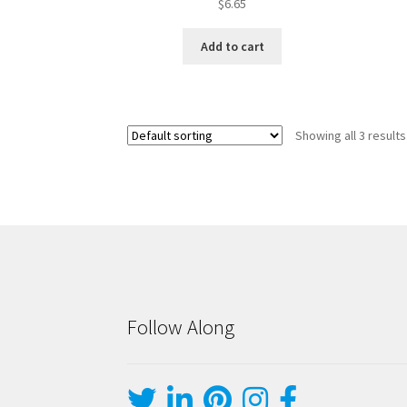
$
6.65
Add to cart
Showing all 3 results
Follow Along