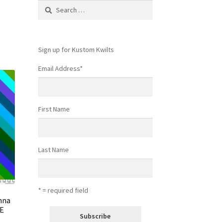
Search
for:
Sign up for Kustom Kwilts
Email Address
*
First Name
Last Name
* = required field
Anna
UE