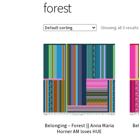
forest
Showing all 3 results
Belonging – Forest || Anna Maria
Bel
Horner AM loves HUE