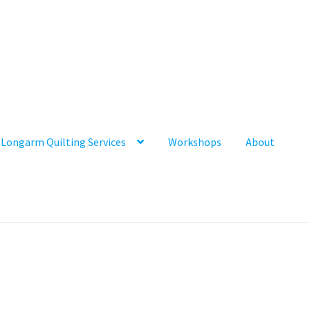
Longarm Quilting Services
Workshops
About