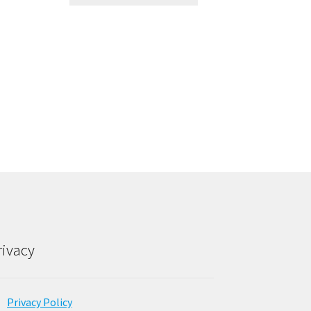
rivacy
Privacy Policy