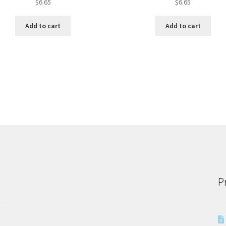
$
6.65
$
6.65
Add to cart
Add to cart
P