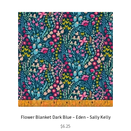
Flower Blanket Dark Blue – Eden – Sally Kelly
$
6.25