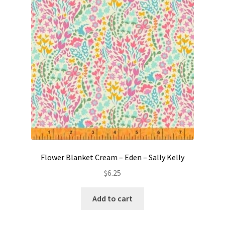
Contact
My account
Preorders
Flower Blanket Cream – Eden – Sally Kelly
$
6.25
Add to cart