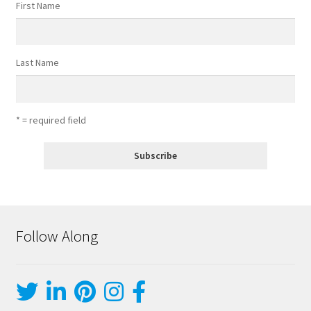
First Name
Last Name
* = required field
Follow Along