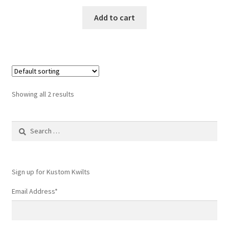
Add to cart
Showing all 2 results
Search
for:
Sign up for Kustom Kwilts
Email Address
*