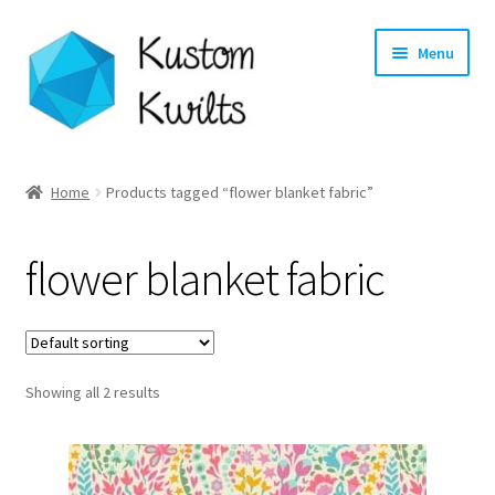
Skip
Skip
Menu
to
to
navigation
content
Home
Home
Products tagged “flower blanket fabric”
Categories
flower blanket fabric
Shop
Longarm Quilting Services
Showing all 2 results
Workshops
About