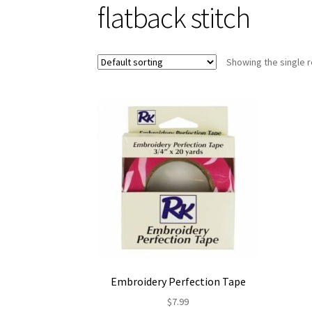
flatback stitch
Showing the single r
Embroidery Perfection Tape
$
7.99