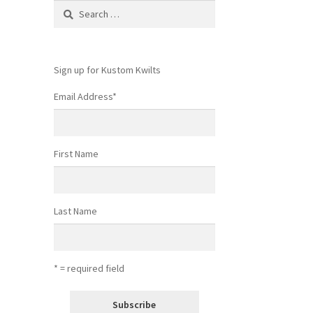
Search
for:
Sign up for Kustom Kwilts
Email Address
*
First Name
Last Name
* = required field