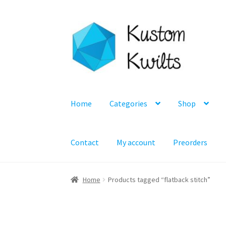
Skip
Skip
to
to
navigation
content
Home
Categories
Shop
Contact
My account
Preorders
Home
Products tagged “flatback stitch”