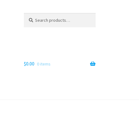
Search
Search
for:
$
0.00
0 items