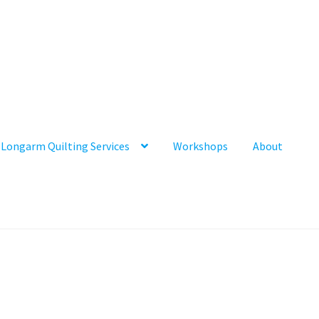
Longarm Quilting Services
Workshops
About