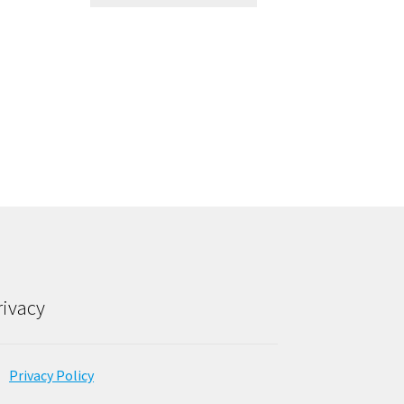
rivacy
Privacy Policy