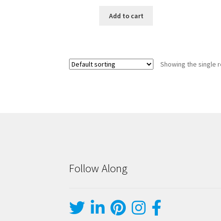
Add to cart
Showing the single r
Follow Along