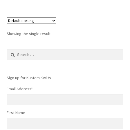
has
$249.99
multiple
variants.
The
options
Showing the single result
may
be
Search
chosen
for:
on
the
product
Sign up for Kustom Kwilts
page
Email Address
*
First Name