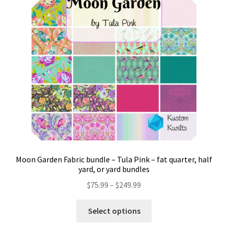
Contact
My account
Preorders
Moon Garden Fabric bundle – Tula Pink – fat quarter, half
yard, or yard bundles
Price
$
75.99
–
$
249.99
range:
This
$75.99
Select options
product
through