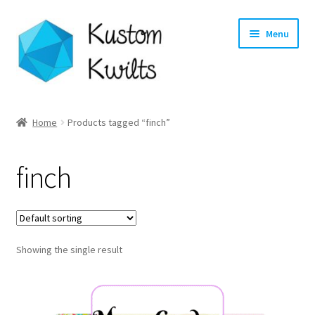
Skip
Skip
Menu
to
to
navigation
content
Home
Home
Products tagged “finch”
Categories
finch
Shop
Longarm Quilting Services
Showing the single result
Workshops
About