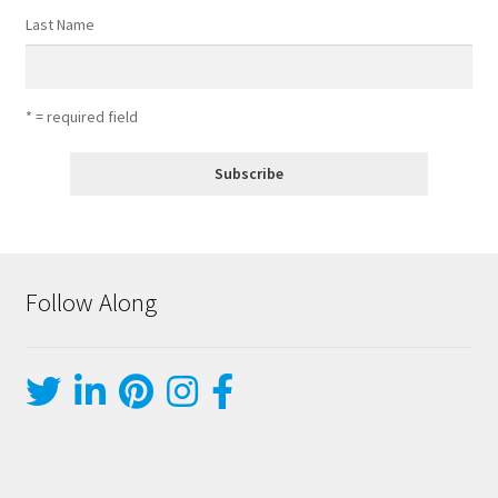
Last Name
* = required field
Follow Along