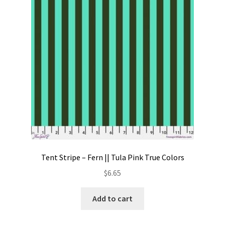
Contact
My account
Preorders
Tent Stripe – Fern || Tula Pink True Colors
$
6.65
Add to cart