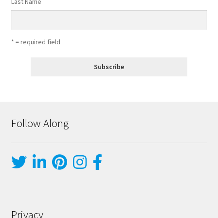
Last Name
* = required field
Follow Along
Privacy