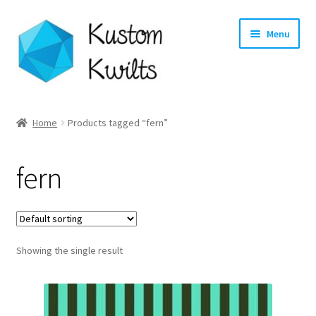
Skip
Skip
Menu
to
to
navigation
content
Home
Home
Products tagged “fern”
Categories
fern
Shop
Longarm Quilting Services
Showing the single result
Workshops
About