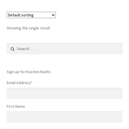
Showing the single result
Search
for:
Sign up for Kustom Kwilts
Email Address
*
First Name