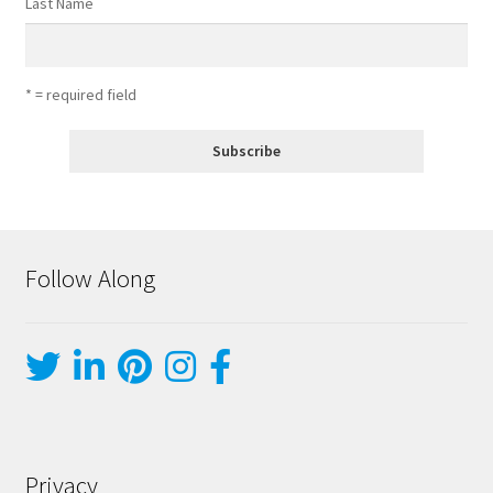
Last Name
* = required field
Follow Along
Privacy