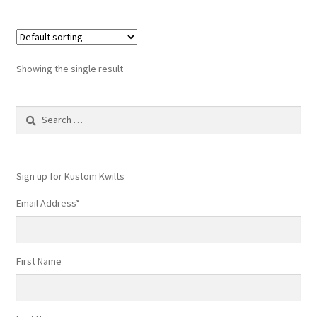
Showing the single result
Search
for:
Sign up for Kustom Kwilts
Email Address
*
First Name