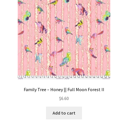
Contact
My account
Preorders
Family Tree – Honey || Full Moon Forest II
$
6.60
Add to cart