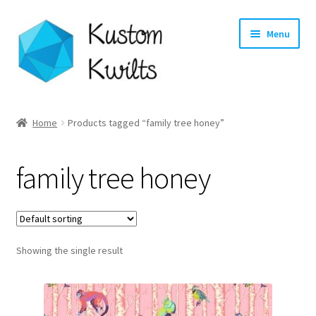
Skip
Skip
Menu
to
to
navigation
content
Home
Home
Products tagged “family tree honey”
Categories
family tree honey
Shop
Longarm Quilting Services
Showing the single result
Workshops
About